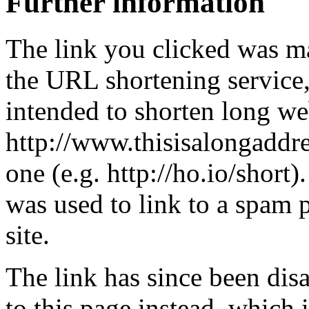
Further information
The link you clicked was m
the URL shortening service
intended to shorten long we
http://www.thisisalongaddre
one (e.g. http://ho.io/short).
was used to link to a spam
site.
The link has since been dis
to this page instead, which i