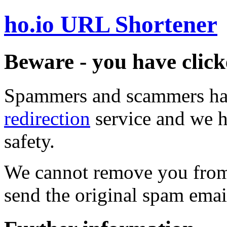
ho.io URL Shortener
Beware - you have click
Spammers and scammers ha
redirection
service and we h
safety.
We cannot remove you from 
send the original spam emai