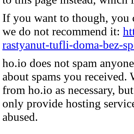
If you want to though, you 
we do not recommend it:
ht
rastyanut-tufli-doma-bez-s
ho.io does not spam anyone,
about spams you received.
from ho.io as necessary, bu
only provide hosting servic
abused.