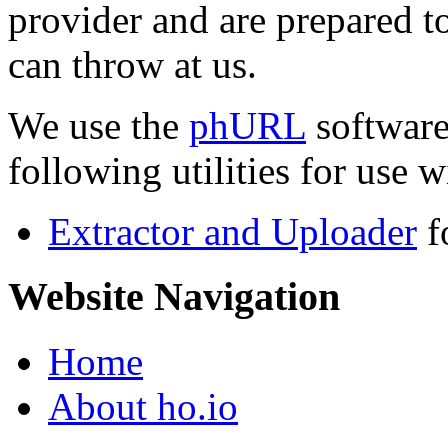
provider and are prepared t
can throw at us.
We use the
phURL
software
following utilities for use wi
Extractor and Uploader
f
Website Navigation
Home
About ho.io