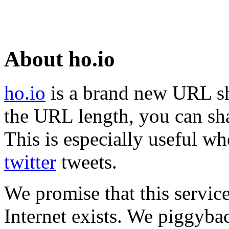
About ho.io
ho.io
is a brand new URL sh
the URL length, you can sha
This is especially useful wh
twitter
tweets.
We promise that this service
Internet exists. We piggyba