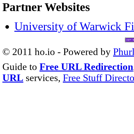
Partner Websites
University of Warwick Fi
© 2011 ho.io - Powered by
Phur
Guide to
Free URL Redirection
URL
services,
Free Stuff Direct