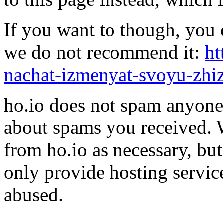
If you want to though, you 
we do not recommend it:
ht
nachat-izmenyat-svoyu-zhi
ho.io does not spam anyone,
about spams you received.
from ho.io as necessary, bu
only provide hosting servic
abused.