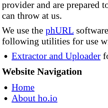
provider and are prepared t
can throw at us.
We use the
phURL
software
following utilities for use wi
Extractor and Uploader
f
Website Navigation
Home
About ho.io