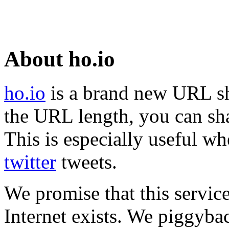
About ho.io
ho.io
is a brand new URL sh
the URL length, you can sha
This is especially useful wh
twitter
tweets.
We promise that this service
Internet exists. We piggyba