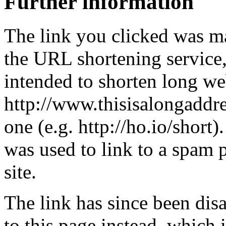
Further information
The link you clicked was m
the URL shortening service
intended to shorten long we
http://www.thisisalongaddre
one (e.g. http://ho.io/short).
was used to link to a spam
site.
The link has since been dis
to this page instead, which i