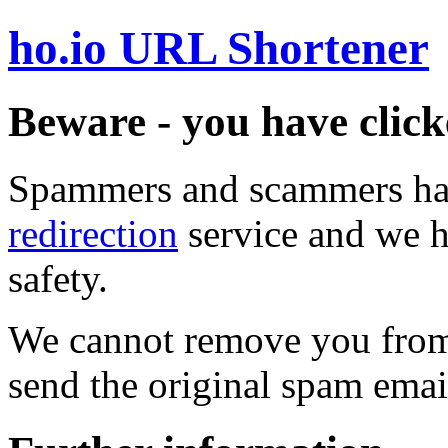
ho.io URL Shortener
Beware - you have click
Spammers and scammers ha
redirection
service and we h
safety.
We cannot remove you from 
send the original spam emai