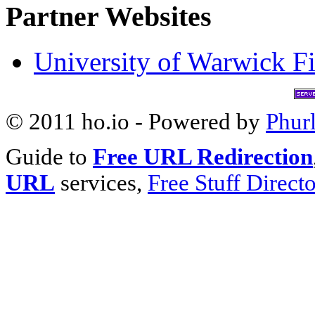
Partner Websites
University of Warwick Fi
© 2011 ho.io - Powered by
Phur
Guide to
Free URL Redirection
URL
services,
Free Stuff Direct