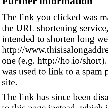
Further information
The link you clicked was m
the URL shortening service
intended to shorten long we
http://www.thisisalongaddre
one (e.g. http://ho.io/short).
was used to link to a spam
site.
The link has since been dis
to this page instead, which i