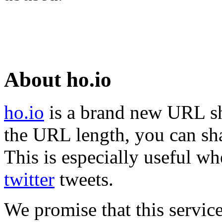
About ho.io
ho.io
is a brand new URL sh
the URL length, you can sha
This is especially useful wh
twitter
tweets.
We promise that this service