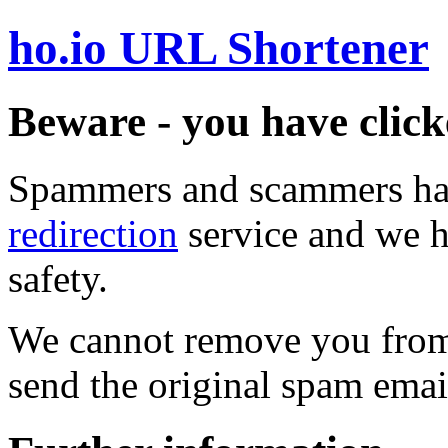
ho.io URL Shortener
Beware - you have click
Spammers and scammers ha
redirection
service and we h
safety.
We cannot remove you from 
send the original spam emai