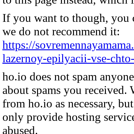
If you want to though, you 
we do not recommend it:
https://sovremennayamama.ru
lazernoy-epilyacii-vse-cht
ho.io does not spam anyone,
about spams you received.
from ho.io as necessary, bu
only provide hosting servic
abused.