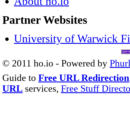
About ho.io
Partner Websites
University of Warwick Fi
© 2011 ho.io - Powered by
Phur
Guide to
Free URL Redirection
URL
services,
Free Stuff Direct