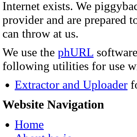
Internet exists. We piggyba
provider and are prepared t
can throw at us.
We use the
phURL
software
following utilities for use wi
Extractor and Uploader
f
Website Navigation
Home