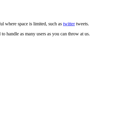
ul where space is limited, such as
twitter
tweets.
d to handle as many users as you can throw at us.