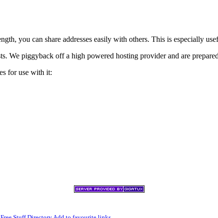
h, you can share addresses easily with others. This is especially usef
xists. We piggyback off a high powered hosting provider and are prepare
s for use with it:
,
Free Stuff Directory
Add to favourite links