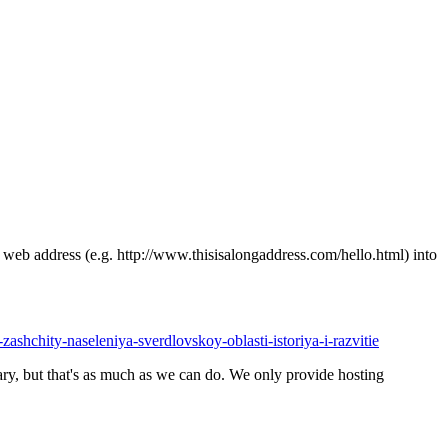
ong web address (e.g. http://www.thisisalongaddress.com/hello.html) into
-zashchity-naseleniya-sverdlovskoy-oblasti-istoriya-i-razvitie
y, but that's as much as we can do. We only provide hosting