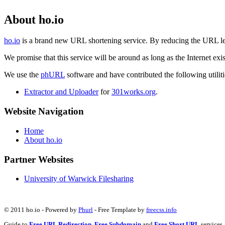
About ho.io
ho.io
is a brand new URL shortening service. By reducing the URL lengt
We promise that this service will be around as long as the Internet e
We use the
phURL
software and have contributed the following utilitie
Extractor and Uploader
for
301works.org
.
Website Navigation
Home
About ho.io
Partner Websites
University of Warwick Filesharing
© 2011 ho.io - Powered by
Phurl
- Free Template by
freecss.info
Guide to
Free URL Redirection
,
Free Subdomain
and
Free Short URL
services