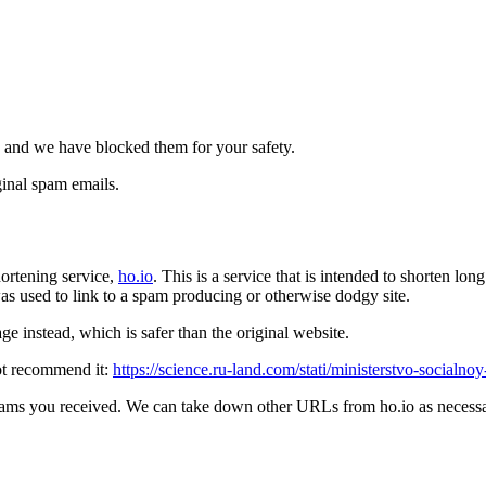
 and we have blocked them for your safety.
inal spam emails.
ortening service,
ho.io
. This is a service that is intended to shorten l
t was used to link to a spam producing or otherwise dodgy site.
e instead, which is safer than the original website.
ot recommend it:
https://science.ru-land.com/stati/ministerstvo-socialnoy
pams you received. We can take down other URLs from ho.io as necessar