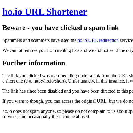
ho.io URL Shortener
Beware - you have clicked a spam link
Spammers and scammers have used the
ho.io URL redirection
service
We cannot remove you from mailing lists and we did not send the orig
Further information
The link you clicked was masquerading under a link from the URL sh
a short one (e.g. http://ho.io/short). Unfortunately, in this instance, i
The link has since been disabled and you have been directed to this pag
If you want to though, you can access the original URL, but we do n
ho.io does not spam anyone, so please do not complain to us about s
services, and occasionally these can be abused.