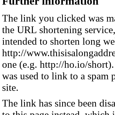
Further information
The link you clicked was m
the URL shortening service
intended to shorten long we
http://www.thisisalongaddre
one (e.g. http://ho.io/short).
was used to link to a spam
site.
The link has since been dis
to this page instead, which i