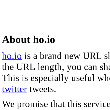
About ho.io
ho.io
is a brand new URL sh
the URL length, you can sha
This is especially useful wh
twitter
tweets.
We promise that this service