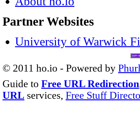
About ho.io
Partner Websites
University of Warwick Fi
© 2011 ho.io - Powered by
Phur
Guide to
Free URL Redirection
URL
services,
Free Stuff Direct