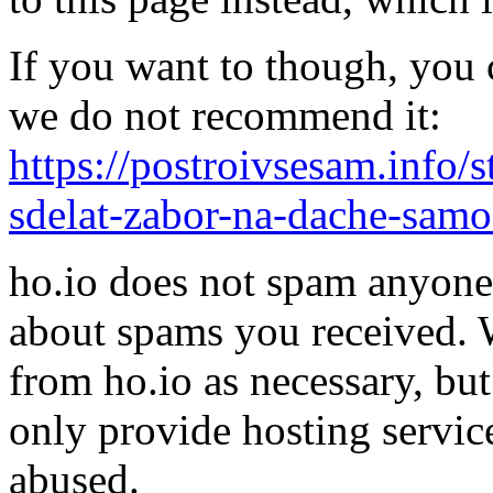
If you want to though, you 
we do not recommend it:
https://postroivsesam.info/s
sdelat-zabor-na-dache-sam
ho.io does not spam anyone,
about spams you received.
from ho.io as necessary, bu
only provide hosting servic
abused.