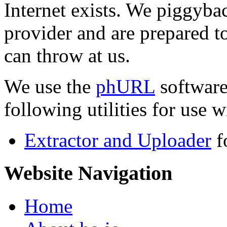
Internet exists. We piggyba
provider and are prepared t
can throw at us.
We use the
phURL
software
following utilities for use wi
Extractor and Uploader
f
Website Navigation
Home