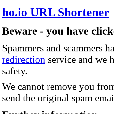
ho.io URL Shortener
Beware - you have click
Spammers and scammers ha
redirection
service and we h
safety.
We cannot remove you from 
send the original spam emai