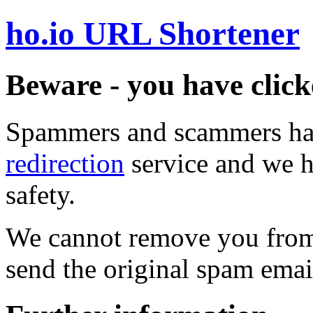
ho.io URL Shortener
Beware - you have click
Spammers and scammers ha
redirection
service and we h
safety.
We cannot remove you from 
send the original spam emai