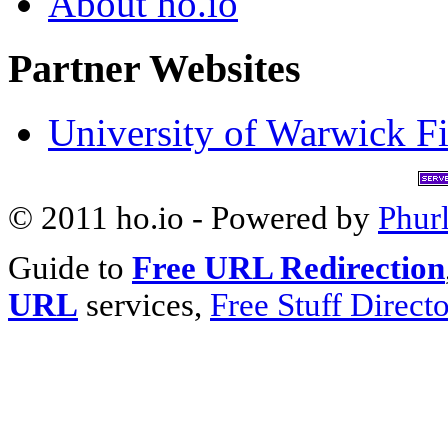
About ho.io
Partner Websites
University of Warwick Fi
© 2011 ho.io - Powered by
Phur
Guide to
Free URL Redirection
URL
services,
Free Stuff Direct