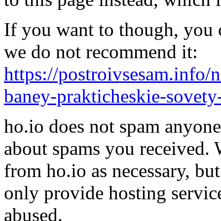
If you want to though, you 
we do not recommend it:
https://postroivsesam.info
baney-prakticheskie-sovety-
ho.io does not spam anyone,
about spams you received.
from ho.io as necessary, bu
only provide hosting servic
abused.