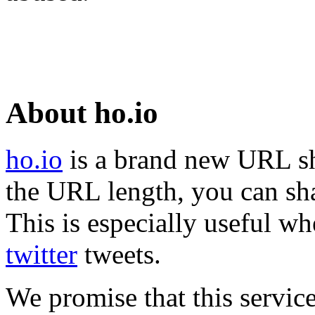
About ho.io
ho.io
is a brand new URL sh
the URL length, you can sha
This is especially useful wh
twitter
tweets.
We promise that this service