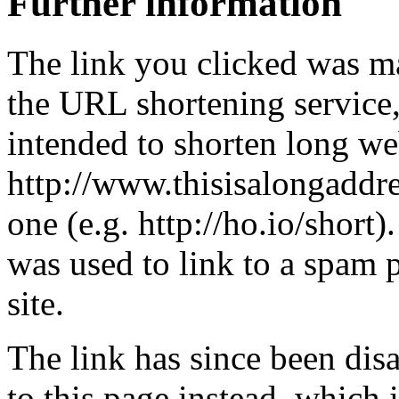
Further information
The link you clicked was m
the URL shortening service
intended to shorten long we
http://www.thisisalongaddre
one (e.g. http://ho.io/short).
was used to link to a spam
site.
The link has since been dis
to this page instead, which i