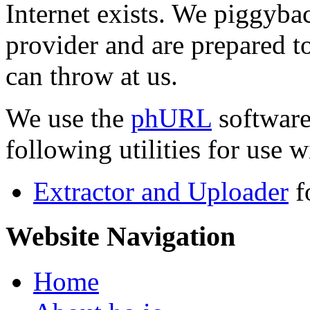
Internet exists. We piggyba
provider and are prepared t
can throw at us.
We use the
phURL
software
following utilities for use wi
Extractor and Uploader
f
Website Navigation
Home