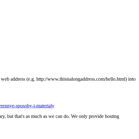
ong web address (e.g. http://www.thisisalongaddress.com/hello.html) into
erennye-sposoby-i-materialy
y, but that's as much as we can do. We only provide hosting