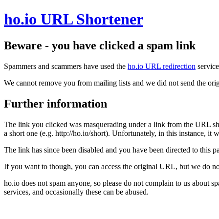
ho.io URL Shortener
Beware - you have clicked a spam link
Spammers and scammers have used the
ho.io URL redirection
service
We cannot remove you from mailing lists and we did not send the orig
Further information
The link you clicked was masquerading under a link from the URL sh
a short one (e.g. http://ho.io/short). Unfortunately, in this instance, i
The link has since been disabled and you have been directed to this pag
If you want to though, you can access the original URL, but we do n
ho.io does not spam anyone, so please do not complain to us about s
services, and occasionally these can be abused.