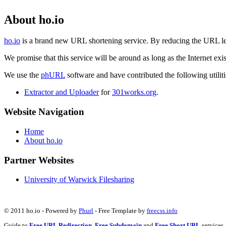
About ho.io
ho.io
is a brand new URL shortening service. By reducing the URL lengt
We promise that this service will be around as long as the Internet e
We use the
phURL
software and have contributed the following utilitie
Extractor and Uploader
for
301works.org
.
Website Navigation
Home
About ho.io
Partner Websites
University of Warwick Filesharing
© 2011 ho.io - Powered by
Phurl
- Free Template by
freecss.info
Guide to
Free URL Redirection
,
Free Subdomain
and
Free Short URL
services