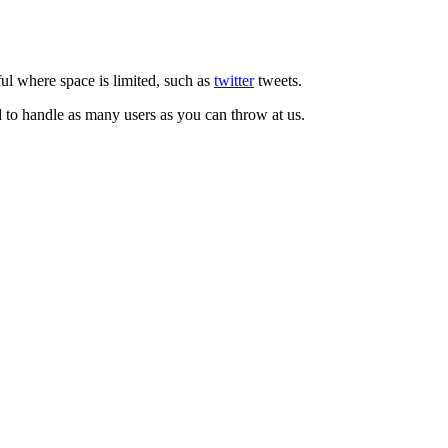
ul where space is limited, such as
twitter
tweets.
d to handle as many users as you can throw at us.