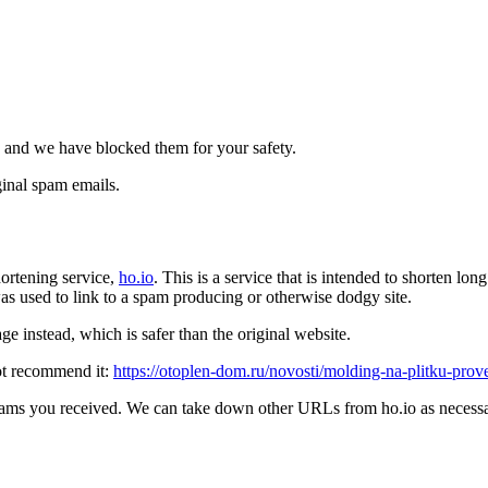
 and we have blocked them for your safety.
inal spam emails.
ortening service,
ho.io
. This is a service that is intended to shorten l
t was used to link to a spam producing or otherwise dodgy site.
e instead, which is safer than the original website.
ot recommend it:
https://otoplen-dom.ru/novosti/molding-na-plitku-prov
pams you received. We can take down other URLs from ho.io as necessar