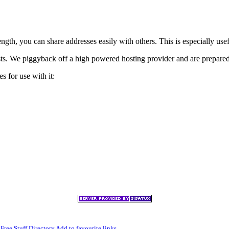
h, you can share addresses easily with others. This is especially usef
xists. We piggyback off a high powered hosting provider and are prepare
s for use with it:
,
Free Stuff Directory
Add to favourite links