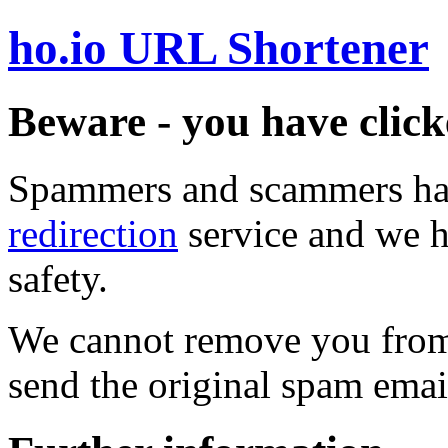
ho.io URL Shortener
Beware - you have click
Spammers and scammers ha
redirection
service and we h
safety.
We cannot remove you from 
send the original spam emai