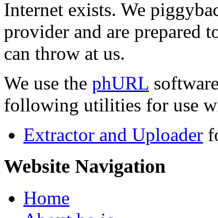
Internet exists. We piggyba
provider and are prepared t
can throw at us.
We use the
phURL
software
following utilities for use wi
Extractor and Uploader
f
Website Navigation
Home