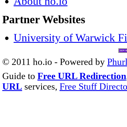
About ho.io
Partner Websites
University of Warwick Fi
© 2011 ho.io - Powered by
Phur
Guide to
Free URL Redirection
URL
services,
Free Stuff Direct