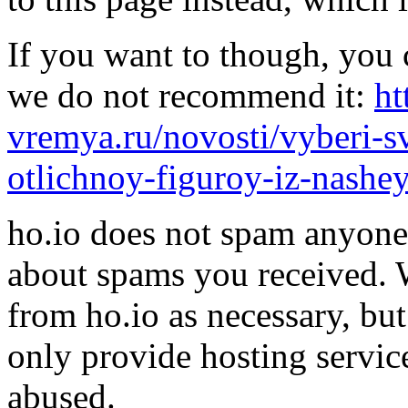
If you want to though, you 
we do not recommend it:
ht
vremya.ru/novosti/vyberi-
otlichnoy-figuroy-iz-nashe
ho.io does not spam anyone,
about spams you received.
from ho.io as necessary, bu
only provide hosting servic
abused.