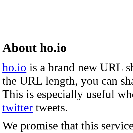
About ho.io
ho.io
is a brand new URL sh
the URL length, you can sha
This is especially useful wh
twitter
tweets.
We promise that this service