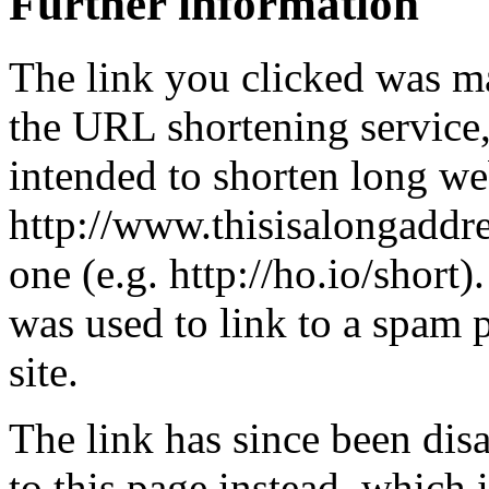
Further information
The link you clicked was m
the URL shortening service
intended to shorten long we
http://www.thisisalongaddre
one (e.g. http://ho.io/short).
was used to link to a spam
site.
The link has since been dis
to this page instead, which i