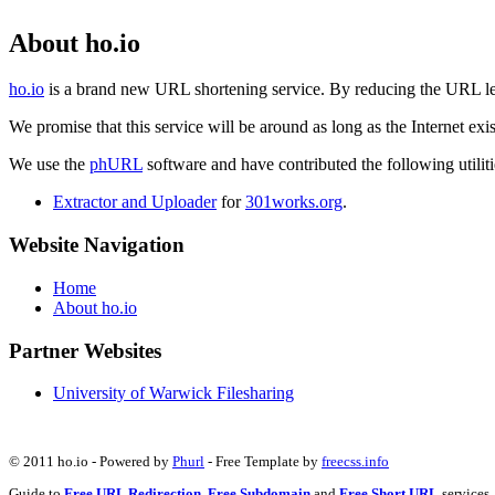
About ho.io
ho.io
is a brand new URL shortening service. By reducing the URL lengt
We promise that this service will be around as long as the Internet e
We use the
phURL
software and have contributed the following utilitie
Extractor and Uploader
for
301works.org
.
Website Navigation
Home
About ho.io
Partner Websites
University of Warwick Filesharing
© 2011 ho.io - Powered by
Phurl
- Free Template by
freecss.info
Guide to
Free URL Redirection
,
Free Subdomain
and
Free Short URL
services