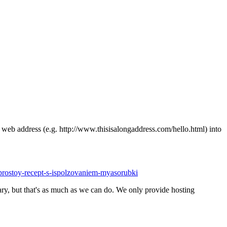
ong web address (e.g. http://www.thisisalongaddress.com/hello.html) into
-prostoy-recept-s-ispolzovaniem-myasorubki
y, but that's as much as we can do. We only provide hosting