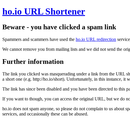
ho.io URL Shortener
Beware - you have clicked a spam link
Spammers and scammers have used the
ho.io URL redirection
service
We cannot remove you from mailing lists and we did not send the orig
Further information
The link you clicked was masquerading under a link from the URL sh
a short one (e.g. http://ho.io/short). Unfortunately, in this instance, i
The link has since been disabled and you have been directed to this pag
If you want to though, you can access the original URL, but we do n
ho.io does not spam anyone, so please do not complain to us about s
services, and occasionally these can be abused.