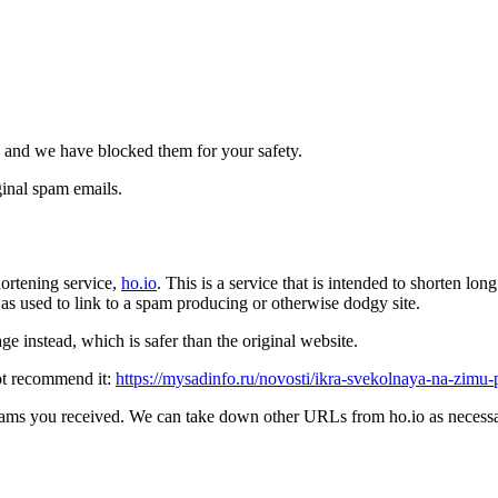
 and we have blocked them for your safety.
inal spam emails.
ortening service,
ho.io
. This is a service that is intended to shorten l
t was used to link to a spam producing or otherwise dodgy site.
e instead, which is safer than the original website.
ot recommend it:
https://mysadinfo.ru/novosti/ikra-svekolnaya-na-zimu
pams you received. We can take down other URLs from ho.io as necessar