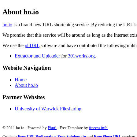
About ho.io
ho.io
is a brand new URL shortening service. By reducing the URL lengt
We promise that this service will be around as long as the Internet e
We use the
phURL
software and have contributed the following utilitie
Extractor and Uploader
for
301works.org
.
Website Navigation
Home
About ho.io
Partner Websites
University of Warwick Filesharing
© 2011 ho.io - Powered by
Phurl
- Free Template by
freecss.info
Guide to
Free URL Redirection
,
Free Subdomain
and
Free Short URL
services