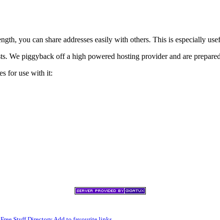
h, you can share addresses easily with others. This is especially usef
xists. We piggyback off a high powered hosting provider and are prepare
s for use with it:
,
Free Stuff Directory
Add to favourite links