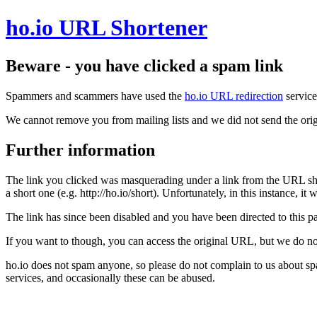
ho.io URL Shortener
Beware - you have clicked a spam link
Spammers and scammers have used the
ho.io URL redirection
service
We cannot remove you from mailing lists and we did not send the orig
Further information
The link you clicked was masquerading under a link from the URL sh
a short one (e.g. http://ho.io/short). Unfortunately, in this instance, i
The link has since been disabled and you have been directed to this pag
If you want to though, you can access the original URL, but we do n
ho.io does not spam anyone, so please do not complain to us about s
services, and occasionally these can be abused.