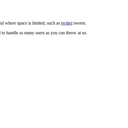
ul where space is limited, such as
twitter
tweets.
d to handle as many users as you can throw at us.