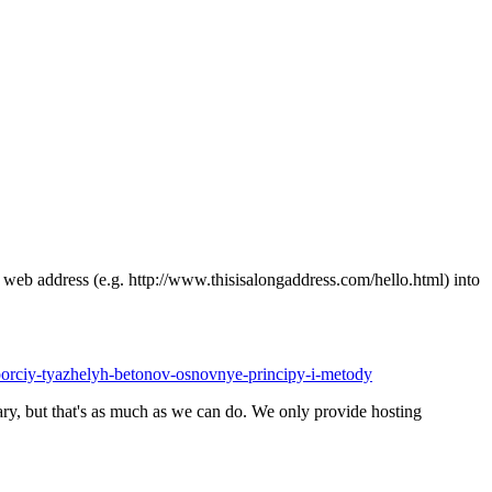
ong web address (e.g. http://www.thisisalongaddress.com/hello.html) into
oporciy-tyazhelyh-betonov-osnovnye-principy-i-metody
y, but that's as much as we can do. We only provide hosting