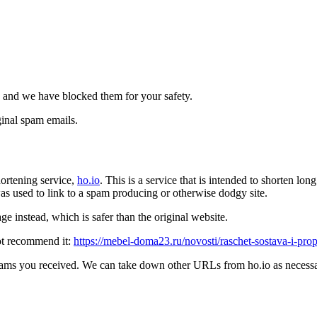
 and we have blocked them for your safety.
inal spam emails.
ortening service,
ho.io
. This is a service that is intended to shorten l
t was used to link to a spam producing or otherwise dodgy site.
e instead, which is safer than the original website.
ot recommend it:
https://mebel-doma23.ru/novosti/raschet-sostava-i-pr
pams you received. We can take down other URLs from ho.io as necessar