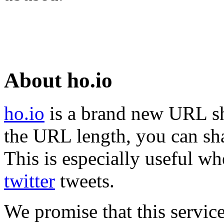
About ho.io
ho.io
is a brand new URL sh
the URL length, you can sha
This is especially useful wh
twitter
tweets.
We promise that this service