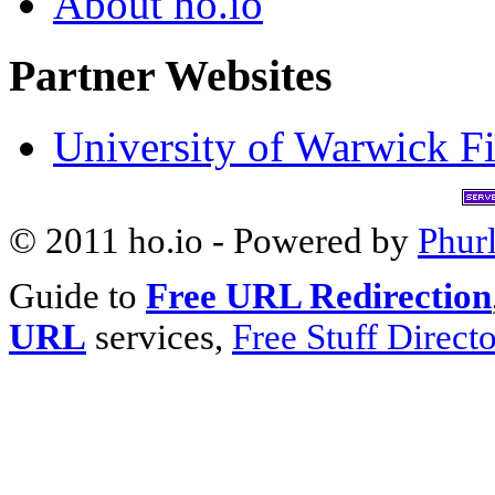
About ho.io
Partner Websites
University of Warwick Fi
© 2011 ho.io - Powered by
Phur
Guide to
Free URL Redirection
URL
services,
Free Stuff Direct