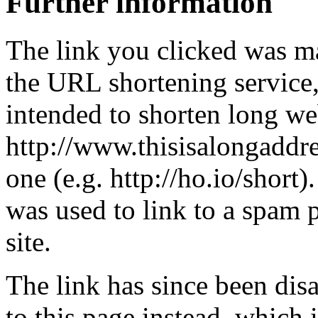
Further information
The link you clicked was m
the URL shortening service
intended to shorten long we
http://www.thisisalongaddre
one (e.g. http://ho.io/short).
was used to link to a spam
site.
The link has since been dis
to this page instead, which i