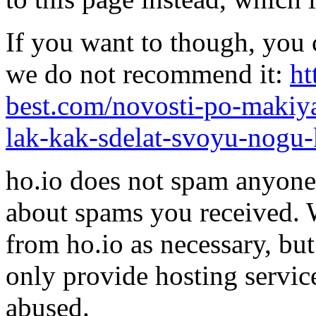
If you want to though, you 
we do not recommend it:
ht
best.com/novosti-po-makiya
lak-kak-sdelat-svoyu-nogu-
ho.io does not spam anyone,
about spams you received.
from ho.io as necessary, bu
only provide hosting servic
abused.