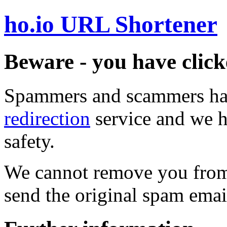
ho.io URL Shortener
Beware - you have click
Spammers and scammers ha
redirection
service and we h
safety.
We cannot remove you from 
send the original spam emai