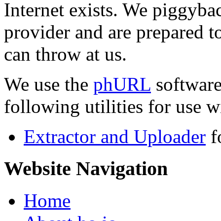
Internet exists. We piggyba
provider and are prepared t
can throw at us.
We use the
phURL
software
following utilities for use wi
Extractor and Uploader
f
Website Navigation
Home