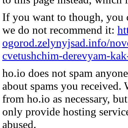
If you want to though, you 
we do not recommend it:
ht
ogorod.zelynyjsad.info/nov
cvetushchim-derevyam-kak-
ho.io does not spam anyone,
about spams you received.
from ho.io as necessary, bu
only provide hosting servic
abused.