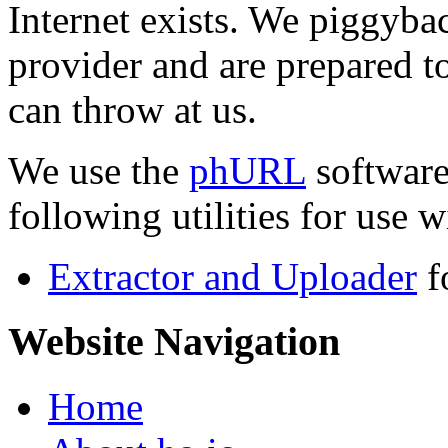
Internet exists. We piggyba
provider and are prepared t
can throw at us.
We use the
phURL
software
following utilities for use wi
Extractor and Uploader
f
Website Navigation
Home