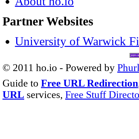
About ho.io
Partner Websites
University of Warwick Fi
© 2011 ho.io - Powered by
Phur
Guide to
Free URL Redirection
URL
services,
Free Stuff Direct