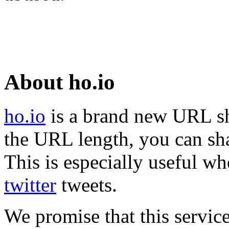
About ho.io
ho.io
is a brand new URL sh
the URL length, you can sha
This is especially useful wh
twitter
tweets.
We promise that this service