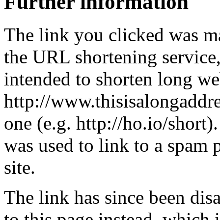
Further information
The link you clicked was m
the URL shortening service
intended to shorten long we
http://www.thisisalongaddre
one (e.g. http://ho.io/short).
was used to link to a spam
site.
The link has since been dis
to this page instead, which i