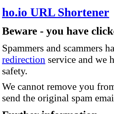
ho.io URL Shortener
Beware - you have click
Spammers and scammers ha
redirection
service and we h
safety.
We cannot remove you from 
send the original spam emai