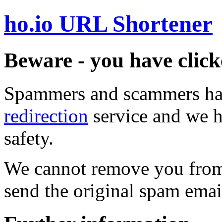
ho.io URL Shortener
Beware - you have click
Spammers and scammers ha
redirection
service and we h
safety.
We cannot remove you from 
send the original spam emai