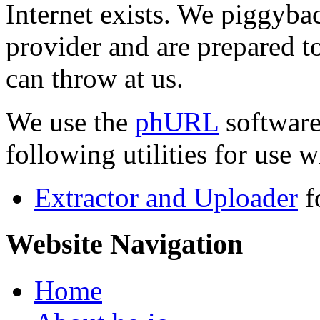
Internet exists. We piggyba
provider and are prepared t
can throw at us.
We use the
phURL
software
following utilities for use wi
Extractor and Uploader
f
Website Navigation
Home