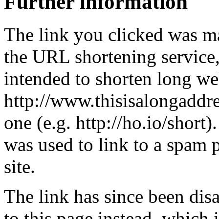
Further information
The link you clicked was m
the URL shortening service
intended to shorten long we
http://www.thisisalongaddre
one (e.g. http://ho.io/short).
was used to link to a spam
site.
The link has since been dis
to this page instead, which i