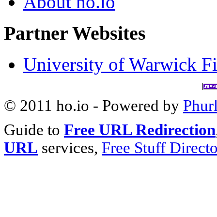
About ho.io
Partner Websites
University of Warwick Fi
© 2011 ho.io - Powered by
Phur
Guide to
Free URL Redirection
URL
services,
Free Stuff Direct