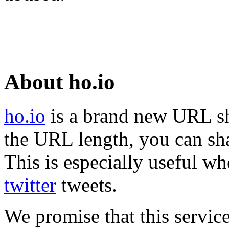
About ho.io
ho.io
is a brand new URL sh
the URL length, you can sha
This is especially useful wh
twitter
tweets.
We promise that this service