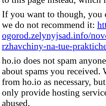
If you want to though, you 
we do not recommend it:
ht
ogorod.zelynyjsad.info/novo
rzhavchiny-na-tue-praktich
ho.io does not spam anyone,
about spams you received.
from ho.io as necessary, bu
only provide hosting servic
abused.