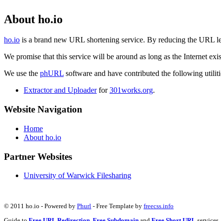
About ho.io
ho.io
is a brand new URL shortening service. By reducing the URL lengt
We promise that this service will be around as long as the Internet e
We use the
phURL
software and have contributed the following utilitie
Extractor and Uploader
for
301works.org
.
Website Navigation
Home
About ho.io
Partner Websites
University of Warwick Filesharing
© 2011 ho.io - Powered by
Phurl
- Free Template by
freecss.info
Guide to
Free URL Redirection
,
Free Subdomain
and
Free Short URL
services