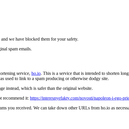
 and we have blocked them for your safety.
inal spam emails.
ortening service,
ho.io
. This is a service that is intended to shorten l
t was used to link to a spam producing or otherwise dodgy site.
e instead, which is safer than the original website.
ot recommend it:
https://interesnyefakty.com/novosti/napoleon-i-ego-p
pams you received. We can take down other URLs from ho.io as necessar