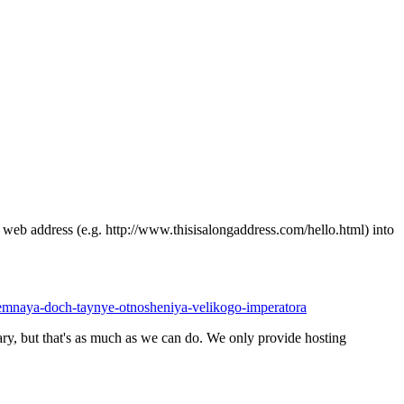
ong web address (e.g. http://www.thisisalongaddress.com/hello.html) into
riemnaya-doch-taynye-otnosheniya-velikogo-imperatora
y, but that's as much as we can do. We only provide hosting