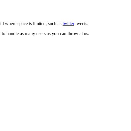
ul where space is limited, such as
twitter
tweets.
d to handle as many users as you can throw at us.