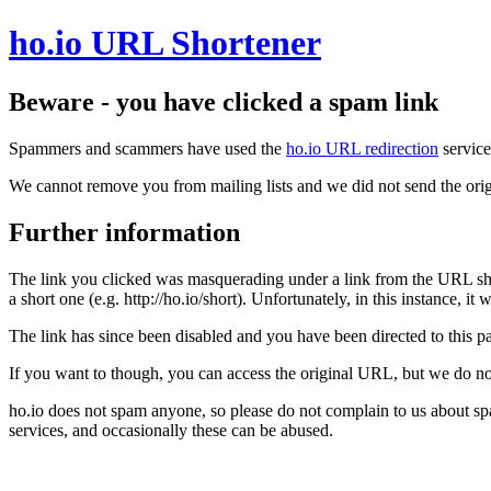
ho.io URL Shortener
Beware - you have clicked a spam link
Spammers and scammers have used the
ho.io URL redirection
service
We cannot remove you from mailing lists and we did not send the orig
Further information
The link you clicked was masquerading under a link from the URL sh
a short one (e.g. http://ho.io/short). Unfortunately, in this instance, i
The link has since been disabled and you have been directed to this pag
If you want to though, you can access the original URL, but we do n
ho.io does not spam anyone, so please do not complain to us about s
services, and occasionally these can be abused.