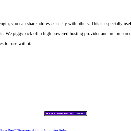
h, you can share addresses easily with others. This is especially usef
xists. We piggyback off a high powered hosting provider and are prepare
s for use with it:
,
Free Stuff Directory
Add to favourite links