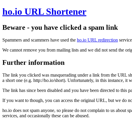
ho.io URL Shortener
Beware - you have clicked a spam link
Spammers and scammers have used the
ho.io URL redirection
service
We cannot remove you from mailing lists and we did not send the orig
Further information
The link you clicked was masquerading under a link from the URL sh
a short one (e.g. http://ho.io/short). Unfortunately, in this instance, i
The link has since been disabled and you have been directed to this pag
If you want to though, you can access the original URL, but we do n
ho.io does not spam anyone, so please do not complain to us about s
services, and occasionally these can be abused.