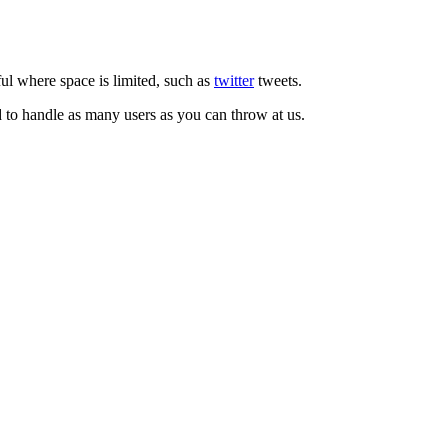
ul where space is limited, such as
twitter
tweets.
d to handle as many users as you can throw at us.