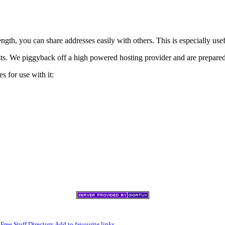
h, you can share addresses easily with others. This is especially usef
xists. We piggyback off a high powered hosting provider and are prepare
s for use with it:
,
Free Stuff Directory
Add to favourite links