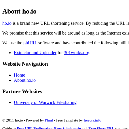
About ho.io
ho.io
is a brand new URL shortening service. By reducing the URL lengt
We promise that this service will be around as long as the Internet e
We use the
phURL
software and have contributed the following utilitie
Extractor and Uploader
for
301works.org
.
Website Navigation
Home
About ho.io
Partner Websites
University of Warwick Filesharing
© 2011 ho.io - Powered by
Phurl
- Free Template by
freecss.info
Guide to
Free URL Redirection
,
Free Subdomain
and
Free Short URL
services