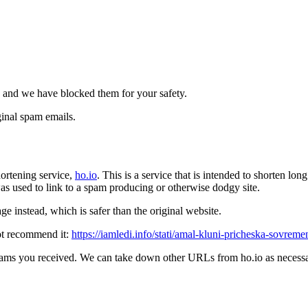
 and we have blocked them for your safety.
inal spam emails.
ortening service,
ho.io
. This is a service that is intended to shorten l
t was used to link to a spam producing or otherwise dodgy site.
e instead, which is safer than the original website.
ot recommend it:
https://iamledi.info/stati/amal-kluni-pricheska-sovrem
pams you received. We can take down other URLs from ho.io as necessar