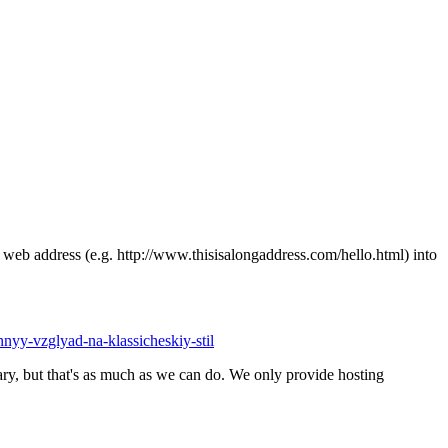
ong web address (e.g. http://www.thisisalongaddress.com/hello.html) into
ennyy-vzglyad-na-klassicheskiy-stil
y, but that's as much as we can do. We only provide hosting