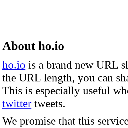
About ho.io
ho.io
is a brand new URL sh
the URL length, you can sha
This is especially useful wh
twitter
tweets.
We promise that this service