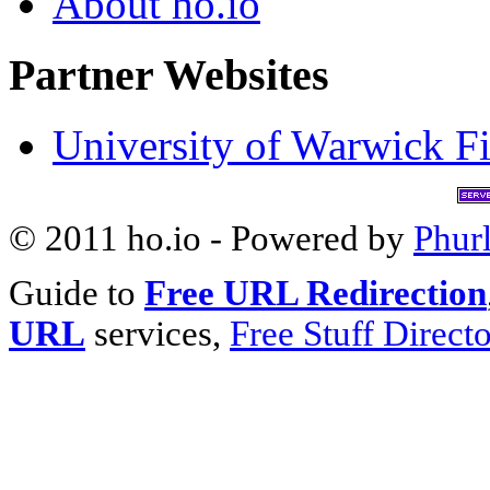
About ho.io
Partner Websites
University of Warwick Fi
© 2011 ho.io - Powered by
Phur
Guide to
Free URL Redirection
URL
services,
Free Stuff Direct