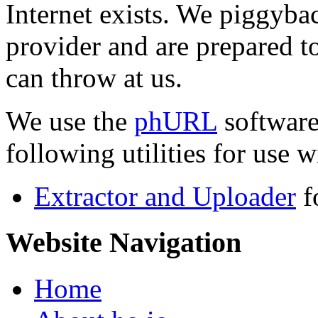
Internet exists. We piggyba
provider and are prepared t
can throw at us.
We use the
phURL
software
following utilities for use wi
Extractor and Uploader
f
Website Navigation
Home