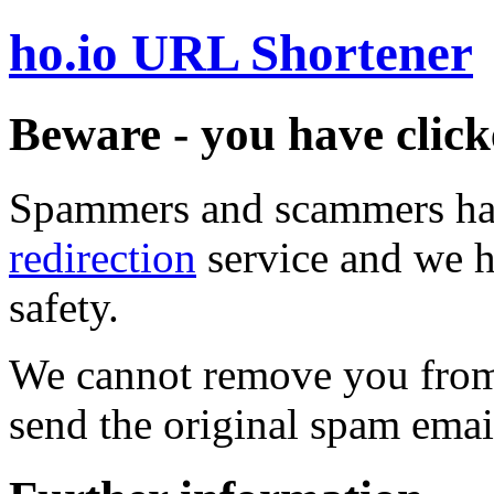
ho.io URL Shortener
Beware - you have click
Spammers and scammers ha
redirection
service and we h
safety.
We cannot remove you from 
send the original spam emai