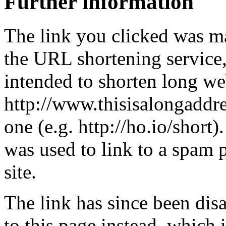
Further information
The link you clicked was m
the URL shortening service
intended to shorten long we
http://www.thisisalongaddre
one (e.g. http://ho.io/short).
was used to link to a spam
site.
The link has since been dis
to this page instead, which i