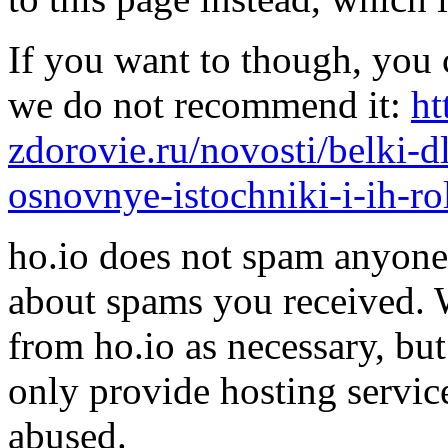
If you want to though, you 
we do not recommend it:
ht
zdorovie.ru/novosti/belki
osnovnye-istochniki-i-ih-ro
ho.io does not spam anyone,
about spams you received.
from ho.io as necessary, bu
only provide hosting servic
abused.