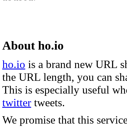
About ho.io
ho.io
is a brand new URL sh
the URL length, you can sha
This is especially useful wh
twitter
tweets.
We promise that this service