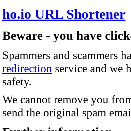
ho.io URL Shortener
Beware - you have click
Spammers and scammers ha
redirection
service and we h
safety.
We cannot remove you from 
send the original spam emai