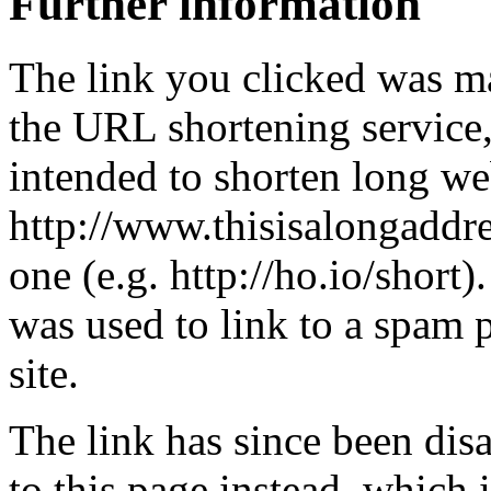
Further information
The link you clicked was m
the URL shortening service
intended to shorten long we
http://www.thisisalongaddre
one (e.g. http://ho.io/short).
was used to link to a spam
site.
The link has since been dis
to this page instead, which i