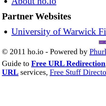
About ho.io
Partner Websites
University of Warwick Fi
© 2011 ho.io - Powered by
Phur
Guide to
Free URL Redirection
URL
services,
Free Stuff Direct