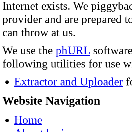
Internet exists. We piggyba
provider and are prepared t
can throw at us.
We use the
phURL
software
following utilities for use wi
Extractor and Uploader
f
Website Navigation
Home