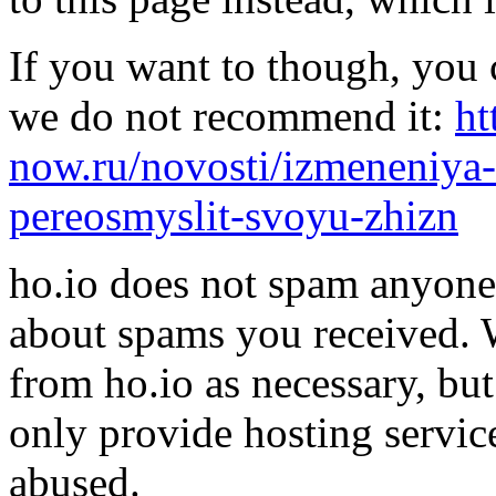
If you want to though, you 
we do not recommend it:
ht
now.ru/novosti/izmeneniya-
pereosmyslit-svoyu-zhizn
ho.io does not spam anyone,
about spams you received.
from ho.io as necessary, bu
only provide hosting servic
abused.