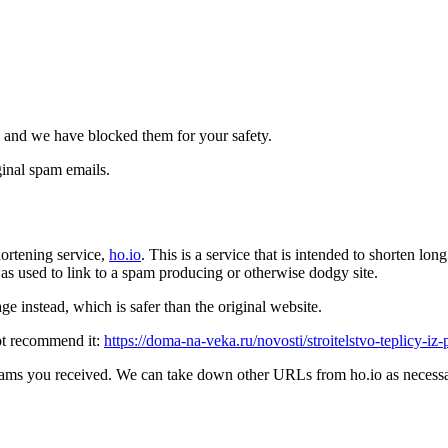
 and we have blocked them for your safety.
inal spam emails.
ortening service,
ho.io
. This is a service that is intended to shorten l
t was used to link to a spam producing or otherwise dodgy site.
e instead, which is safer than the original website.
ot recommend it:
https://doma-na-veka.ru/novosti/stroitelstvo-teplicy-iz
pams you received. We can take down other URLs from ho.io as necessar