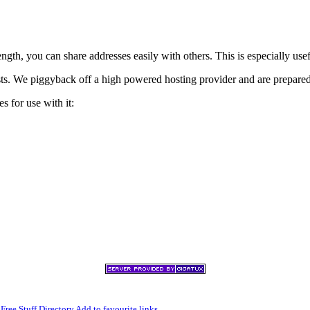
h, you can share addresses easily with others. This is especially usef
xists. We piggyback off a high powered hosting provider and are prepare
s for use with it:
,
Free Stuff Directory
Add to favourite links