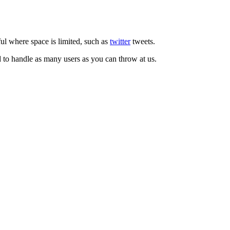
ul where space is limited, such as
twitter
tweets.
d to handle as many users as you can throw at us.