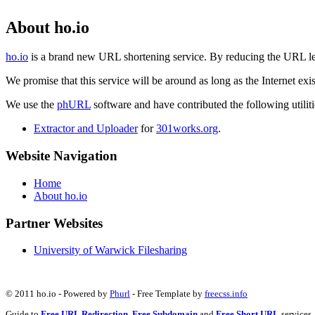
About ho.io
ho.io
is a brand new URL shortening service. By reducing the URL lengt
We promise that this service will be around as long as the Internet e
We use the
phURL
software and have contributed the following utilitie
Extractor and Uploader
for
301works.org
.
Website Navigation
Home
About ho.io
Partner Websites
University of Warwick Filesharing
© 2011 ho.io - Powered by
Phurl
- Free Template by
freecss.info
Guide to
Free URL Redirection
,
Free Subdomain
and
Free Short URL
services