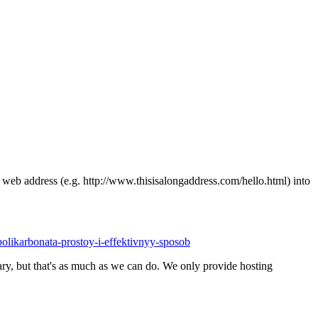
ong web address (e.g. http://www.thisisalongaddress.com/hello.html) into
-polikarbonata-prostoy-i-effektivnyy-sposob
y, but that's as much as we can do. We only provide hosting