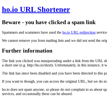
ho.io URL Shortener
Beware - you have clicked a spam link
Spammers and scammers have used the
ho.io URL redirection
service
We cannot remove you from mailing lists and we did not send the orig
Further information
The link you clicked was masquerading under a link from the URL sh
a short one (e.g. http://ho.io/short). Unfortunately, in this instance, i
The link has since been disabled and you have been directed to this pag
If you want to though, you can access the original URL, but we do n
ho.io does not spam anyone, so please do not complain to us about s
services, and occasionally these can be abused.