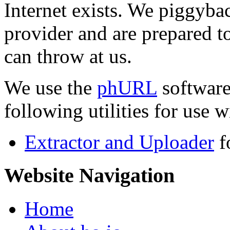
Internet exists. We piggyba
provider and are prepared t
can throw at us.
We use the
phURL
software
following utilities for use wi
Extractor and Uploader
f
Website Navigation
Home