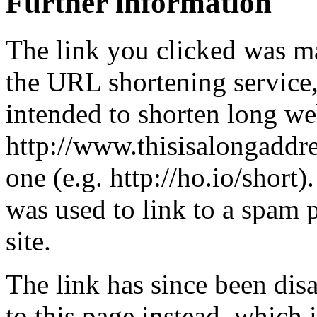
Further information
The link you clicked was m
the URL shortening service
intended to shorten long we
http://www.thisisalongaddre
one (e.g. http://ho.io/short).
was used to link to a spam
site.
The link has since been dis
to this page instead, which i