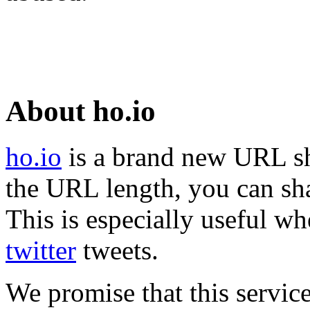
About ho.io
ho.io
is a brand new URL sh
the URL length, you can sha
This is especially useful wh
twitter
tweets.
We promise that this service