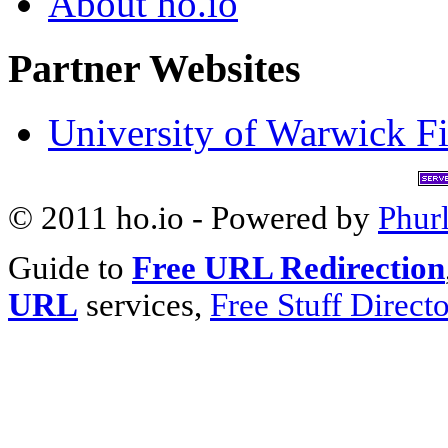
About ho.io
Partner Websites
University of Warwick Fi
© 2011 ho.io - Powered by
Phur
Guide to
Free URL Redirection
URL
services,
Free Stuff Direct