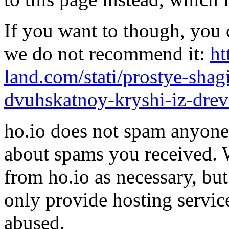
If you want to though, you 
we do not recommend it:
ht
land.com/stati/prostye-shag
dvuhskatnoy-kryshi-iz-drev
ho.io does not spam anyone,
about spams you received.
from ho.io as necessary, bu
only provide hosting servic
abused.