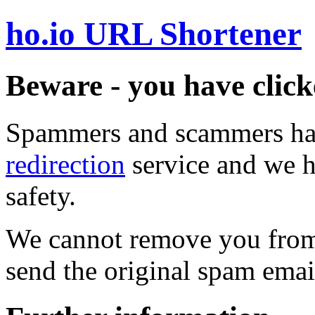
ho.io URL Shortener
Beware - you have click
Spammers and scammers ha
redirection
service and we h
safety.
We cannot remove you from 
send the original spam emai