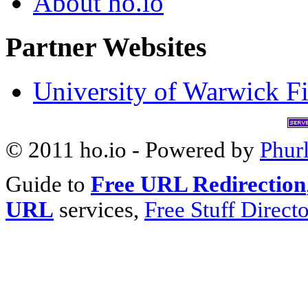
About ho.io
Partner Websites
University of Warwick Fi
© 2011 ho.io - Powered by
Phur
Guide to
Free URL Redirection
URL
services,
Free Stuff Direct