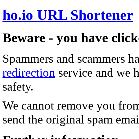
ho.io URL Shortener
Beware - you have click
Spammers and scammers ha
redirection
service and we h
safety.
We cannot remove you from 
send the original spam emai