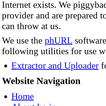
Internet exists. We piggyba
provider and are prepared t
can throw at us.
We use the
phURL
software
following utilities for use wi
Extractor and Uploader
f
Website Navigation
Home