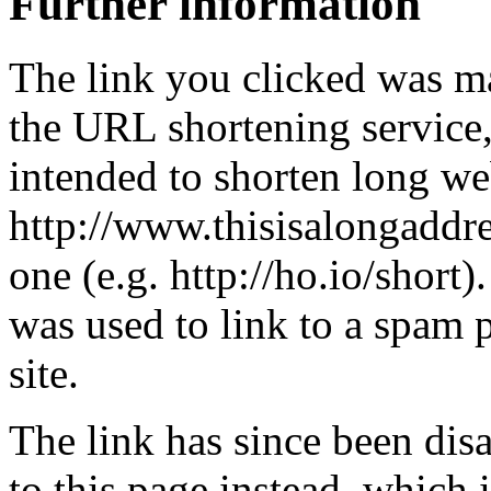
Further information
The link you clicked was m
the URL shortening service
intended to shorten long we
http://www.thisisalongaddre
one (e.g. http://ho.io/short).
was used to link to a spam
site.
The link has since been dis
to this page instead, which i