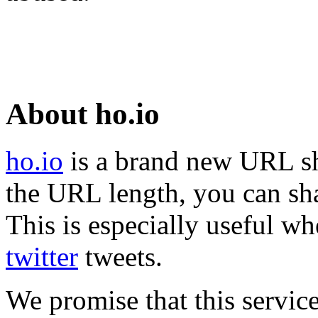
About ho.io
ho.io
is a brand new URL sh
the URL length, you can sha
This is especially useful wh
twitter
tweets.
We promise that this service