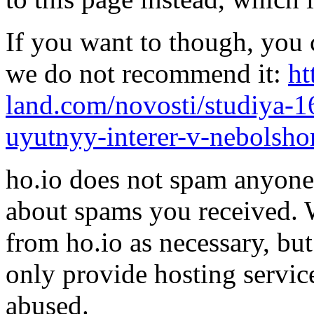
If you want to though, you 
we do not recommend it:
ht
land.com/novosti/studiya-1
uyutnyy-interer-v-nebolsho
ho.io does not spam anyone,
about spams you received.
from ho.io as necessary, bu
only provide hosting servic
abused.