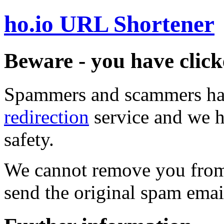
ho.io URL Shortener
Beware - you have click
Spammers and scammers ha
redirection
service and we h
safety.
We cannot remove you from 
send the original spam emai