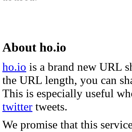
About ho.io
ho.io
is a brand new URL sh
the URL length, you can sha
This is especially useful wh
twitter
tweets.
We promise that this service