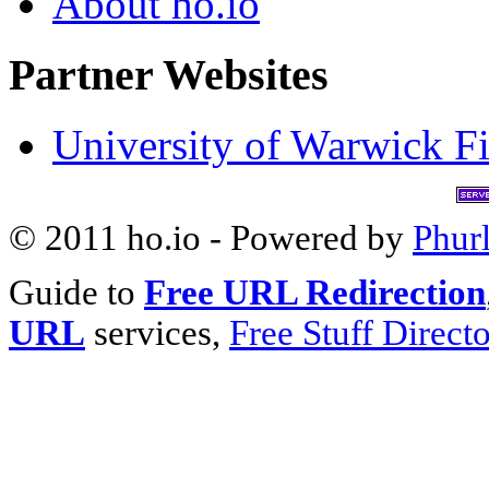
About ho.io
Partner Websites
University of Warwick Fi
© 2011 ho.io - Powered by
Phur
Guide to
Free URL Redirection
URL
services,
Free Stuff Direct