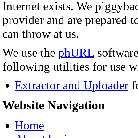
Internet exists. We piggyba
provider and are prepared t
can throw at us.
We use the
phURL
software
following utilities for use wi
Extractor and Uploader
f
Website Navigation
Home