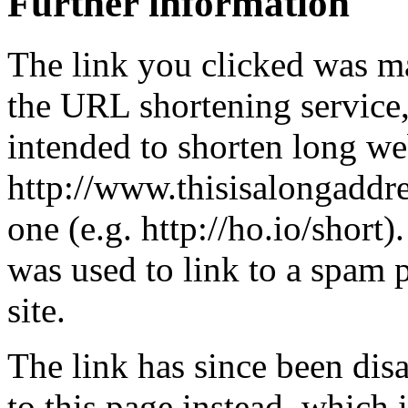
Further information
The link you clicked was m
the URL shortening service
intended to shorten long we
http://www.thisisalongaddre
one (e.g. http://ho.io/short).
was used to link to a spam
site.
The link has since been dis
to this page instead, which i