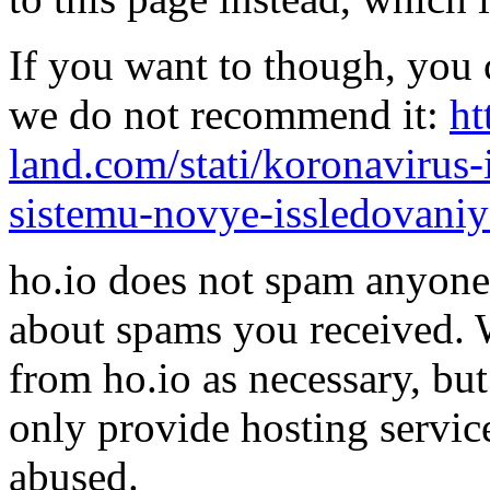
If you want to though, you 
we do not recommend it:
ht
land.com/stati/koronavirus
sistemu-novye-issledovaniy
ho.io does not spam anyone,
about spams you received.
from ho.io as necessary, bu
only provide hosting servic
abused.