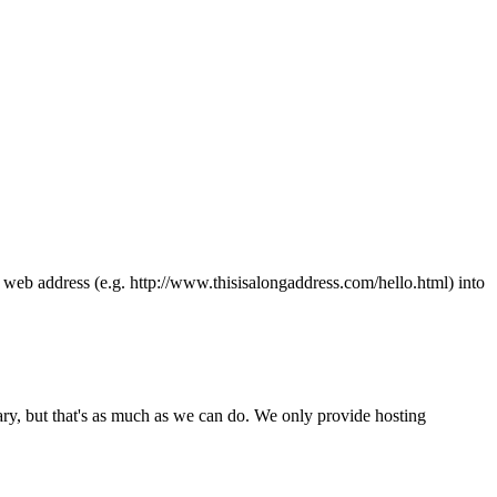
ong web address (e.g. http://www.thisisalongaddress.com/hello.html) into
y, but that's as much as we can do. We only provide hosting