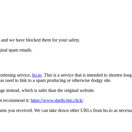
 and we have blocked them for your safety.
inal spam emails.
ortening service,
ho.io
. This is a service that is intended to shorten l
t was used to link to a spam producing or otherwise dodgy site.
e instead, which is safer than the original website.
ot recommend it:
https://www.shells-hm.click/
pams you received. We can take down other URLs from ho.io as necessar