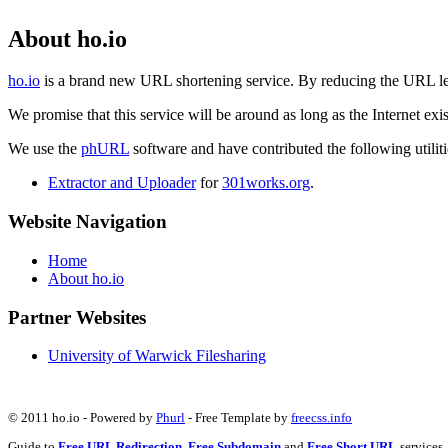
About ho.io
ho.io
is a brand new URL shortening service. By reducing the URL lengt
We promise that this service will be around as long as the Internet e
We use the
phURL
software and have contributed the following utilitie
Extractor and Uploader
for
301works.org
.
Website Navigation
Home
About ho.io
Partner Websites
University of Warwick Filesharing
© 2011 ho.io - Powered by
Phurl
- Free Template by
freecss.info
Guide to
Free URL Redirection
,
Free Subdomain
and
Free Short URL
services