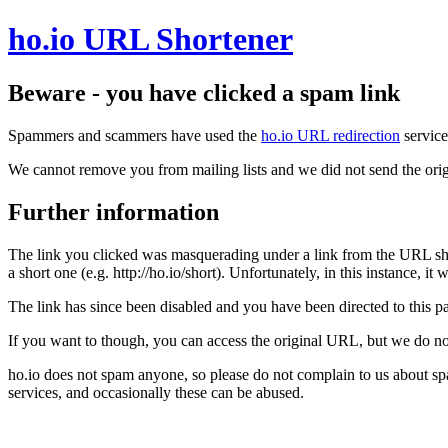
ho.io URL Shortener
Beware - you have clicked a spam link
Spammers and scammers have used the
ho.io URL redirection
service
We cannot remove you from mailing lists and we did not send the orig
Further information
The link you clicked was masquerading under a link from the URL sh
a short one (e.g. http://ho.io/short). Unfortunately, in this instance, i
The link has since been disabled and you have been directed to this pag
If you want to though, you can access the original URL, but we do n
ho.io does not spam anyone, so please do not complain to us about s
services, and occasionally these can be abused.