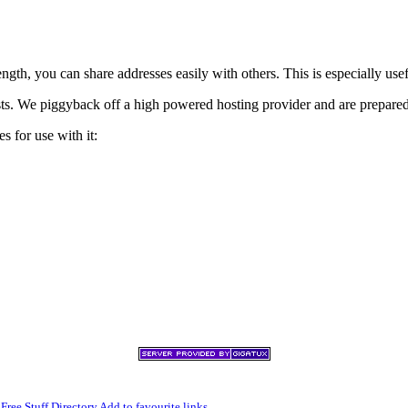
h, you can share addresses easily with others. This is especially usef
xists. We piggyback off a high powered hosting provider and are prepare
s for use with it:
,
Free Stuff Directory
Add to favourite links