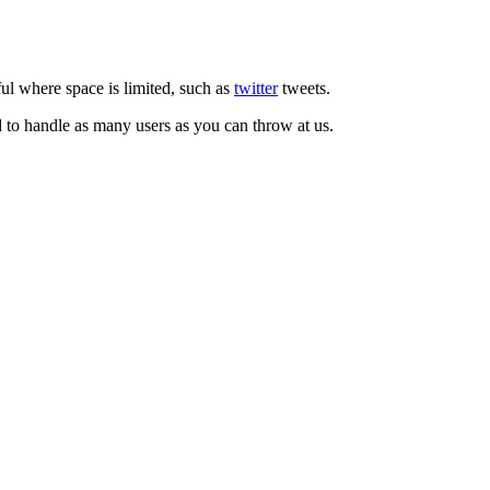
ul where space is limited, such as
twitter
tweets.
d to handle as many users as you can throw at us.