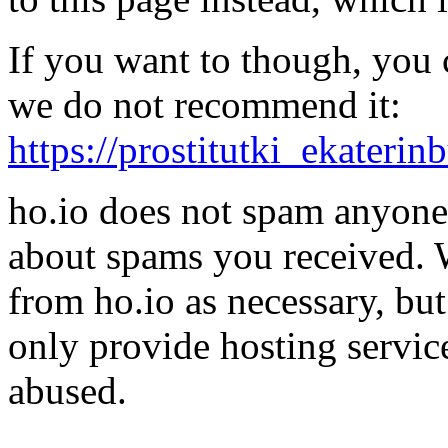
If you want to though, you 
we do not recommend it:
https://prostitutki_ekaterin
ho.io does not spam anyone,
about spams you received.
from ho.io as necessary, bu
only provide hosting servic
abused.