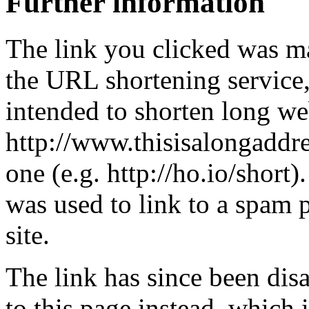
Further information
The link you clicked was m
the URL shortening service
intended to shorten long we
http://www.thisisalongaddre
one (e.g. http://ho.io/short).
was used to link to a spam
site.
The link has since been dis
to this page instead, which i