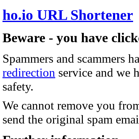
ho.io URL Shortener
Beware - you have click
Spammers and scammers ha
redirection
service and we h
safety.
We cannot remove you from 
send the original spam emai