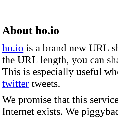
About ho.io
ho.io
is a brand new URL sh
the URL length, you can sha
This is especially useful wh
twitter
tweets.
We promise that this service
Internet exists. We piggyba