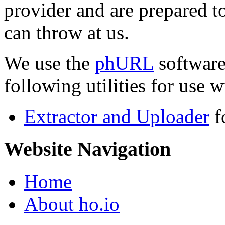
provider and are prepared t
can throw at us.
We use the
phURL
software
following utilities for use wi
Extractor and Uploader
f
Website Navigation
Home
About ho.io