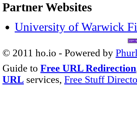
Partner Websites
University of Warwick Fi
© 2011 ho.io - Powered by
Phur
Guide to
Free URL Redirection
URL
services,
Free Stuff Direct