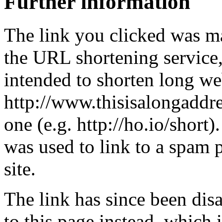
Further information
The link you clicked was m
the URL shortening service
intended to shorten long we
http://www.thisisalongaddre
one (e.g. http://ho.io/short).
was used to link to a spam
site.
The link has since been dis
to this page instead, which i