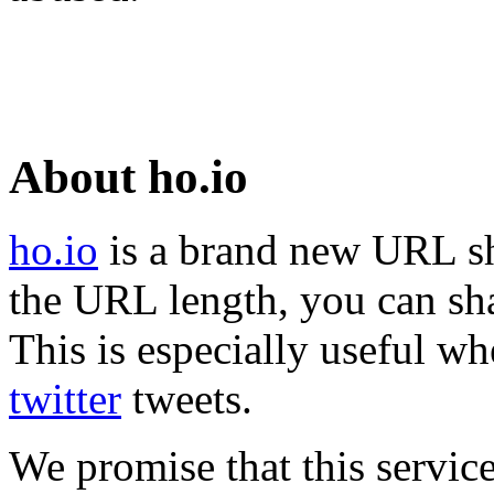
About ho.io
ho.io
is a brand new URL sh
the URL length, you can sha
This is especially useful wh
twitter
tweets.
We promise that this service