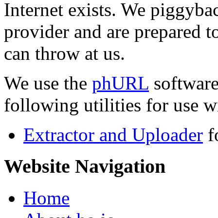
Internet exists. We piggyba
provider and are prepared t
can throw at us.
We use the
phURL
software
following utilities for use wi
Extractor and Uploader
f
Website Navigation
Home