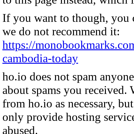
If you want to though, you 
we do not recommend it:
https://monobookmarks.com
cambodia-today
ho.io does not spam anyone,
about spams you received.
from ho.io as necessary, bu
only provide hosting servic
abused.