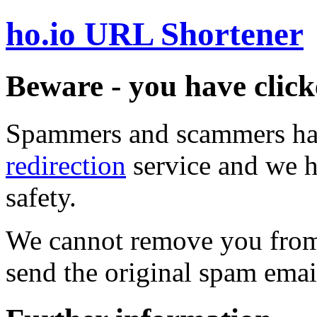
ho.io URL Shortener
Beware - you have click
Spammers and scammers ha
redirection
service and we h
safety.
We cannot remove you from 
send the original spam emai