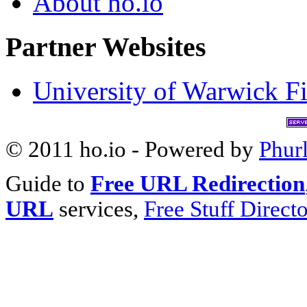
About ho.io
Partner Websites
University of Warwick Fi
© 2011 ho.io - Powered by
Phur
Guide to
Free URL Redirection
URL
services,
Free Stuff Direct