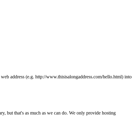
ong web address (e.g. http://www.thisisalongaddress.com/hello.html) into
y, but that's as much as we can do. We only provide hosting