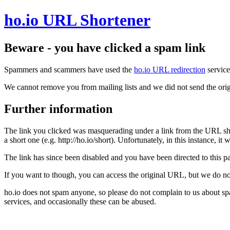
ho.io URL Shortener
Beware - you have clicked a spam link
Spammers and scammers have used the
ho.io URL redirection
service
We cannot remove you from mailing lists and we did not send the orig
Further information
The link you clicked was masquerading under a link from the URL sh
a short one (e.g. http://ho.io/short). Unfortunately, in this instance, i
The link has since been disabled and you have been directed to this pag
If you want to though, you can access the original URL, but we do n
ho.io does not spam anyone, so please do not complain to us about s
services, and occasionally these can be abused.