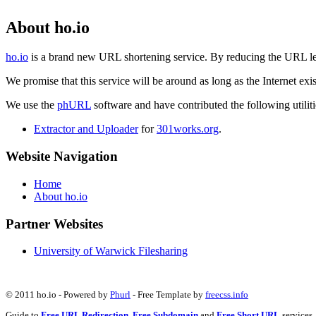
About ho.io
ho.io
is a brand new URL shortening service. By reducing the URL lengt
We promise that this service will be around as long as the Internet e
We use the
phURL
software and have contributed the following utilitie
Extractor and Uploader
for
301works.org
.
Website Navigation
Home
About ho.io
Partner Websites
University of Warwick Filesharing
© 2011 ho.io - Powered by
Phurl
- Free Template by
freecss.info
Guide to
Free URL Redirection
,
Free Subdomain
and
Free Short URL
services