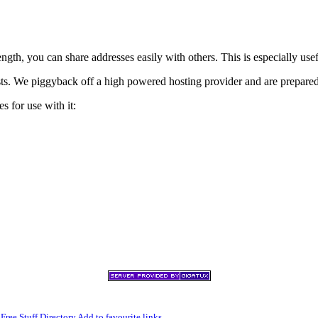
h, you can share addresses easily with others. This is especially usef
xists. We piggyback off a high powered hosting provider and are prepare
s for use with it:
,
Free Stuff Directory
Add to favourite links