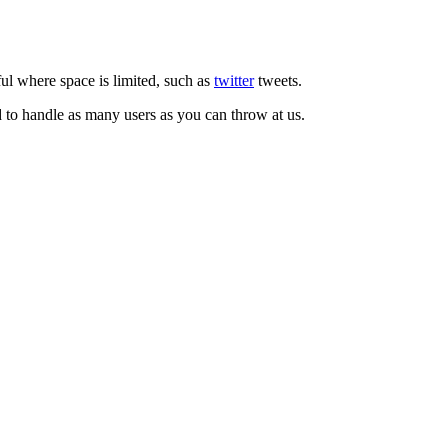
ul where space is limited, such as
twitter
tweets.
d to handle as many users as you can throw at us.