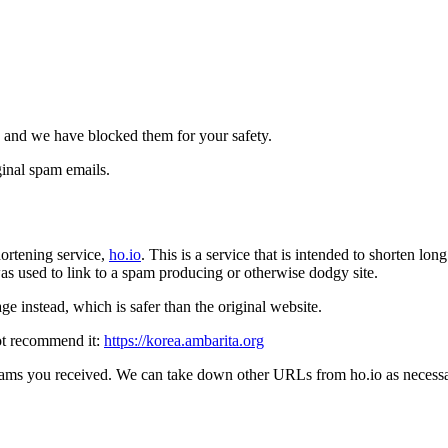
 and we have blocked them for your safety.
inal spam emails.
ortening service,
ho.io
. This is a service that is intended to shorten l
t was used to link to a spam producing or otherwise dodgy site.
e instead, which is safer than the original website.
ot recommend it:
https://korea.ambarita.org
pams you received. We can take down other URLs from ho.io as necessar