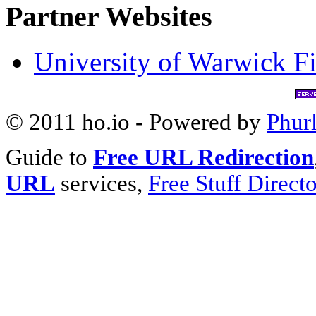
Partner Websites
University of Warwick Fi
© 2011 ho.io - Powered by
Phur
Guide to
Free URL Redirection
URL
services,
Free Stuff Direct