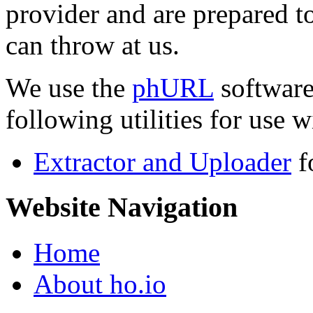
provider and are prepared t
can throw at us.
We use the
phURL
software
following utilities for use wi
Extractor and Uploader
f
Website Navigation
Home
About ho.io