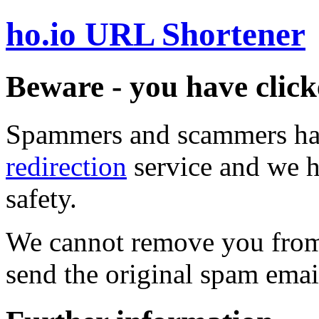
ho.io URL Shortener
Beware - you have click
Spammers and scammers ha
redirection
service and we h
safety.
We cannot remove you from 
send the original spam emai