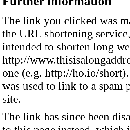
Further information
The link you clicked was m
the URL shortening service
intended to shorten long we
http://www.thisisalongaddre
one (e.g. http://ho.io/short).
was used to link to a spam
site.
The link has since been dis
to this page instead, which i