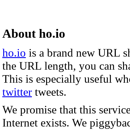
About ho.io
ho.io
is a brand new URL sh
the URL length, you can sha
This is especially useful wh
twitter
tweets.
We promise that this service
Internet exists. We piggyba