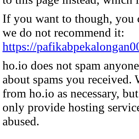
If you want to though, you 
we do not recommend it:
https://pafikabpekalongan
ho.io does not spam anyone,
about spams you received.
from ho.io as necessary, bu
only provide hosting servic
abused.