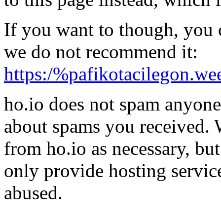
If you want to though, you 
we do not recommend it:
https:/%pafikotacilegon.we
ho.io does not spam anyone,
about spams you received.
from ho.io as necessary, bu
only provide hosting servic
abused.