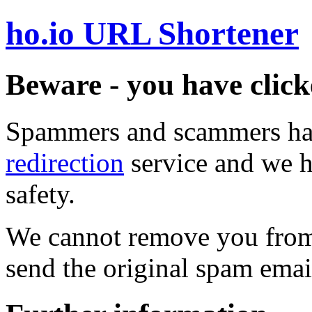
ho.io URL Shortener
Beware - you have click
Spammers and scammers ha
redirection
service and we h
safety.
We cannot remove you from 
send the original spam emai