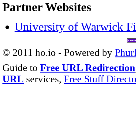
Partner Websites
University of Warwick Fi
© 2011 ho.io - Powered by
Phur
Guide to
Free URL Redirection
URL
services,
Free Stuff Direct