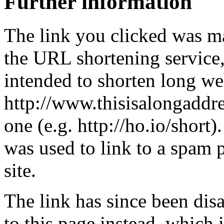
Further information
The link you clicked was m
the URL shortening service
intended to shorten long we
http://www.thisisalongaddre
one (e.g. http://ho.io/short).
was used to link to a spam
site.
The link has since been dis
to this page instead, which i