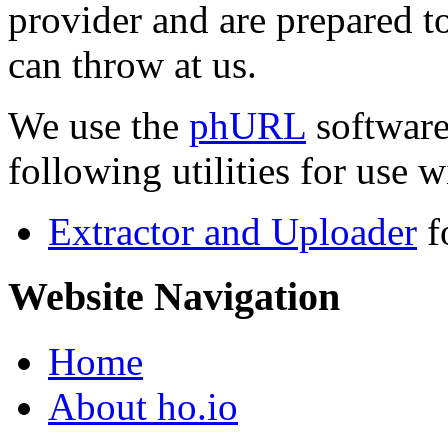
provider and are prepared t
can throw at us.
We use the
phURL
software
following utilities for use wi
Extractor and Uploader
f
Website Navigation
Home
About ho.io