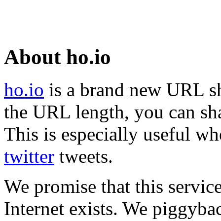
About ho.io
ho.io
is a brand new URL sh
the URL length, you can sha
This is especially useful wh
twitter
tweets.
We promise that this service
Internet exists. We piggyba