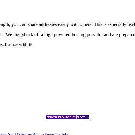
h, you can share addresses easily with others. This is especially usef
xists. We piggyback off a high powered hosting provider and are prepare
s for use with it:
,
Free Stuff Directory
Add to favourite links