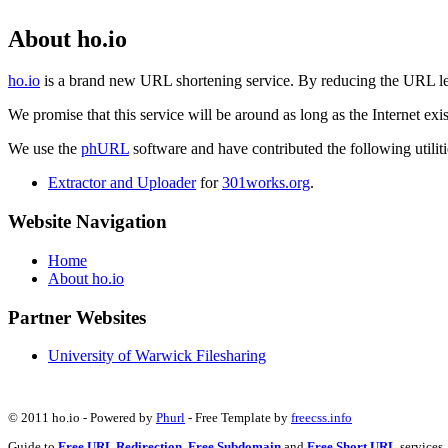
About ho.io
ho.io
is a brand new URL shortening service. By reducing the URL lengt
We promise that this service will be around as long as the Internet e
We use the
phURL
software and have contributed the following utilitie
Extractor and Uploader
for
301works.org
.
Website Navigation
Home
About ho.io
Partner Websites
University of Warwick Filesharing
© 2011 ho.io - Powered by
Phurl
- Free Template by
freecss.info
Guide to
Free URL Redirection
,
Free Subdomain
and
Free Short URL
services