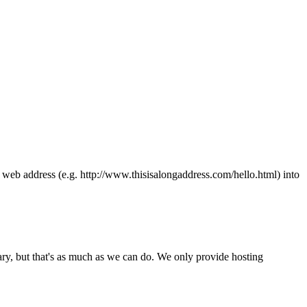
ong web address (e.g. http://www.thisisalongaddress.com/hello.html) into
y, but that's as much as we can do. We only provide hosting