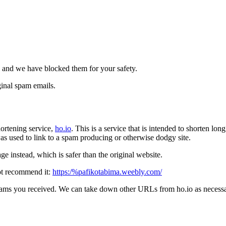
 and we have blocked them for your safety.
inal spam emails.
ortening service,
ho.io
. This is a service that is intended to shorten l
t was used to link to a spam producing or otherwise dodgy site.
e instead, which is safer than the original website.
ot recommend it:
https:/%pafikotabima.weebly.com/
pams you received. We can take down other URLs from ho.io as necessar