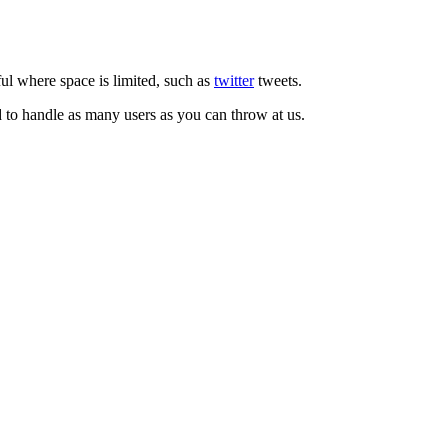
ul where space is limited, such as
twitter
tweets.
d to handle as many users as you can throw at us.