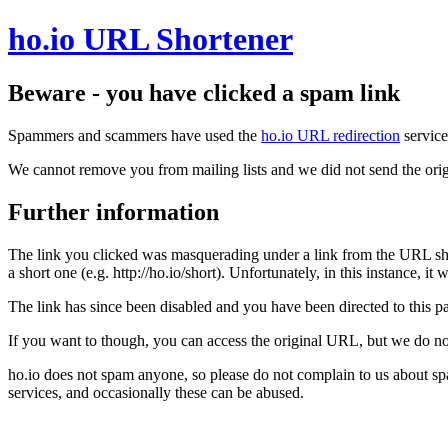
ho.io URL Shortener
Beware - you have clicked a spam link
Spammers and scammers have used the
ho.io URL redirection
service
We cannot remove you from mailing lists and we did not send the orig
Further information
The link you clicked was masquerading under a link from the URL sh
a short one (e.g. http://ho.io/short). Unfortunately, in this instance, i
The link has since been disabled and you have been directed to this pag
If you want to though, you can access the original URL, but we do n
ho.io does not spam anyone, so please do not complain to us about s
services, and occasionally these can be abused.