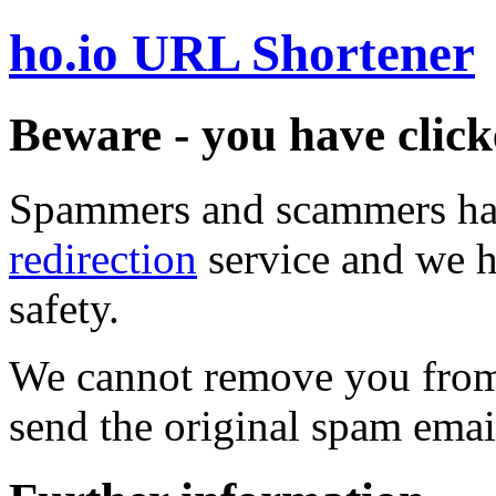
ho.io URL Shortener
Beware - you have click
Spammers and scammers ha
redirection
service and we h
safety.
We cannot remove you from 
send the original spam emai