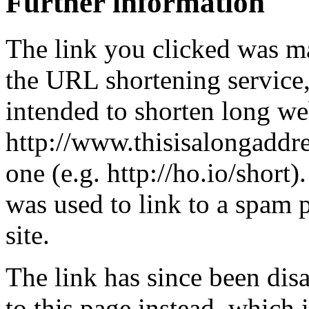
Further information
The link you clicked was m
the URL shortening service
intended to shorten long we
http://www.thisisalongaddre
one (e.g. http://ho.io/short).
was used to link to a spam
site.
The link has since been dis
to this page instead, which i