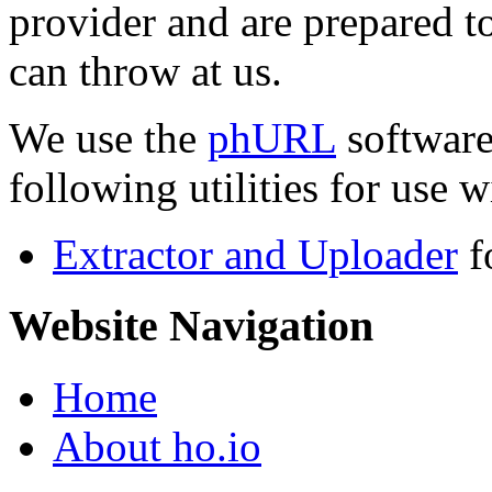
provider and are prepared t
can throw at us.
We use the
phURL
software
following utilities for use wi
Extractor and Uploader
f
Website Navigation
Home
About ho.io