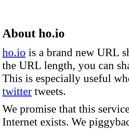
About ho.io
ho.io
is a brand new URL sh
the URL length, you can sha
This is especially useful wh
twitter
tweets.
We promise that this service
Internet exists. We piggyba