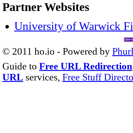
Partner Websites
University of Warwick Fi
© 2011 ho.io - Powered by
Phur
Guide to
Free URL Redirection
URL
services,
Free Stuff Direct