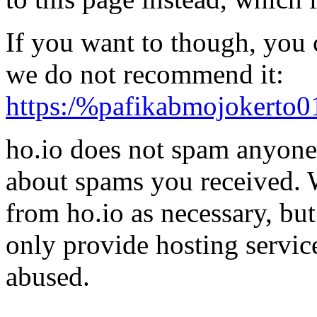
If you want to though, you 
we do not recommend it:
https:/%pafikabmojokerto0
ho.io does not spam anyone,
about spams you received.
from ho.io as necessary, bu
only provide hosting servic
abused.