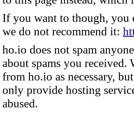
If you want to though, you 
we do not recommend it:
ht
ho.io does not spam anyone,
about spams you received.
from ho.io as necessary, bu
only provide hosting servic
abused.