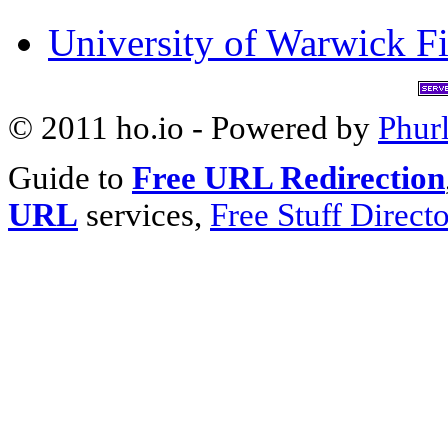
University of Warwick Fi
© 2011 ho.io - Powered by
Phur
Guide to
Free URL Redirection
URL
services,
Free Stuff Direct