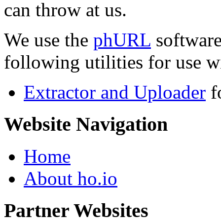
can throw at us.
We use the
phURL
software
following utilities for use wi
Extractor and Uploader
f
Website Navigation
Home
About ho.io
Partner Websites