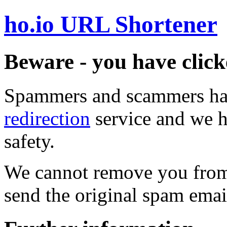
ho.io URL Shortener
Beware - you have click
Spammers and scammers ha
redirection
service and we h
safety.
We cannot remove you from 
send the original spam emai