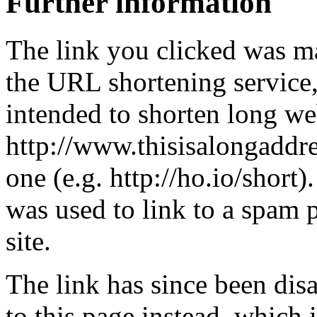
Further information
The link you clicked was m
the URL shortening service
intended to shorten long we
http://www.thisisalongaddre
one (e.g. http://ho.io/short).
was used to link to a spam
site.
The link has since been dis
to this page instead, which i