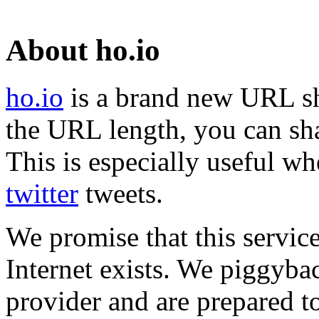
About ho.io
ho.io
is a brand new URL sh
the URL length, you can sha
This is especially useful wh
twitter
tweets.
We promise that this service
Internet exists. We piggyba
provider and are prepared t