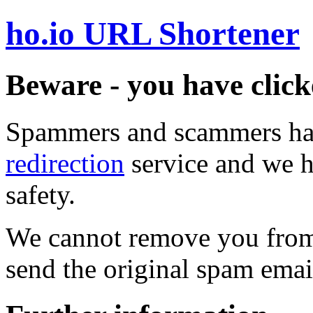
ho.io URL Shortener
Beware - you have click
Spammers and scammers ha
redirection
service and we h
safety.
We cannot remove you from 
send the original spam emai