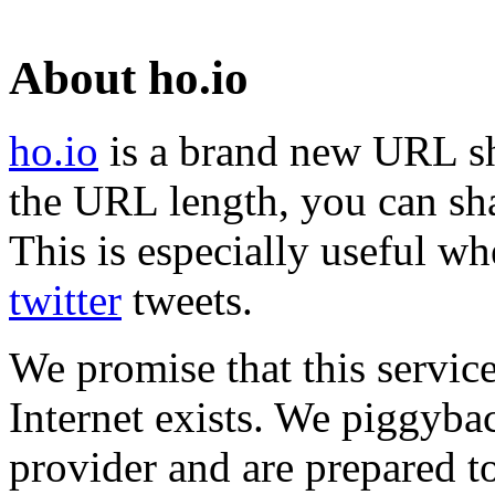
About ho.io
ho.io
is a brand new URL sh
the URL length, you can sha
This is especially useful wh
twitter
tweets.
We promise that this service
Internet exists. We piggyba
provider and are prepared t