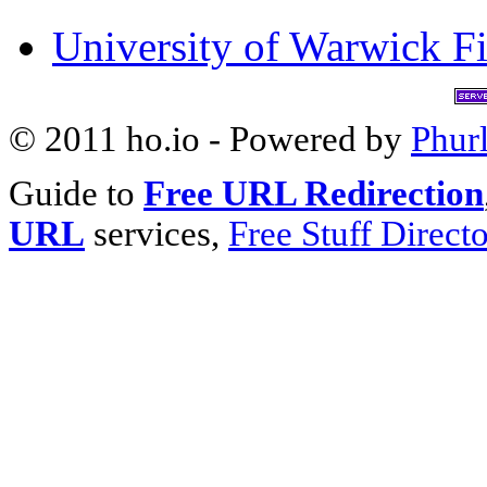
University of Warwick Fi
© 2011 ho.io - Powered by
Phur
Guide to
Free URL Redirection
URL
services,
Free Stuff Direct