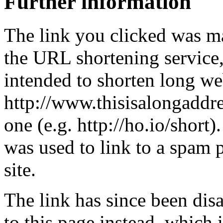
Further information
The link you clicked was m
the URL shortening service
intended to shorten long we
http://www.thisisalongaddre
one (e.g. http://ho.io/short).
was used to link to a spam
site.
The link has since been dis
to this page instead, which i