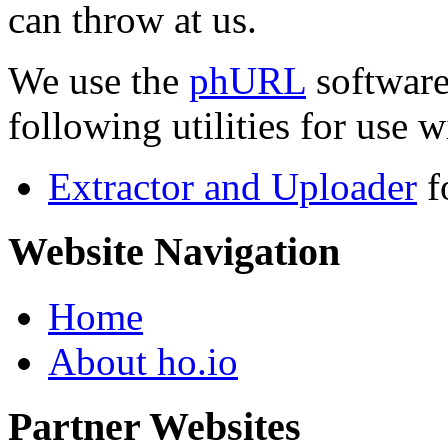
can throw at us.
We use the
phURL
software
following utilities for use wi
Extractor and Uploader
f
Website Navigation
Home
About ho.io
Partner Websites