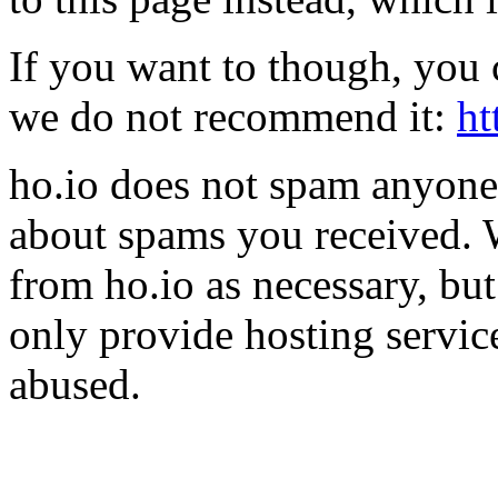
If you want to though, you 
we do not recommend it:
ht
ho.io does not spam anyone,
about spams you received.
from ho.io as necessary, bu
only provide hosting servic
abused.