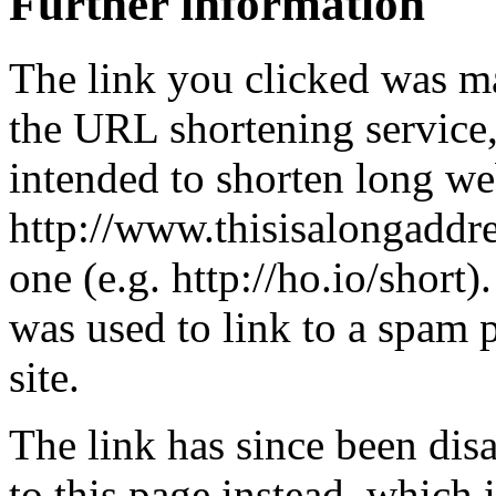
Further information
The link you clicked was m
the URL shortening service
intended to shorten long we
http://www.thisisalongaddre
one (e.g. http://ho.io/short).
was used to link to a spam
site.
The link has since been dis
to this page instead, which i