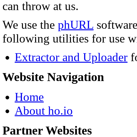
can throw at us.
We use the
phURL
software
following utilities for use wi
Extractor and Uploader
f
Website Navigation
Home
About ho.io
Partner Websites