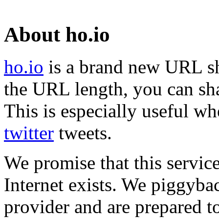
About ho.io
ho.io
is a brand new URL sh
the URL length, you can sha
This is especially useful wh
twitter
tweets.
We promise that this service
Internet exists. We piggyba
provider and are prepared t