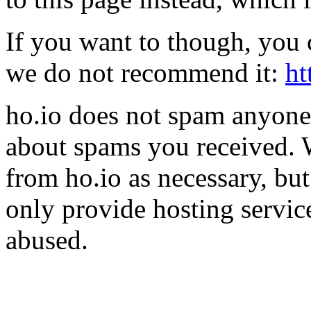
If you want to though, you 
we do not recommend it:
ht
ho.io does not spam anyone,
about spams you received.
from ho.io as necessary, bu
only provide hosting servic
abused.