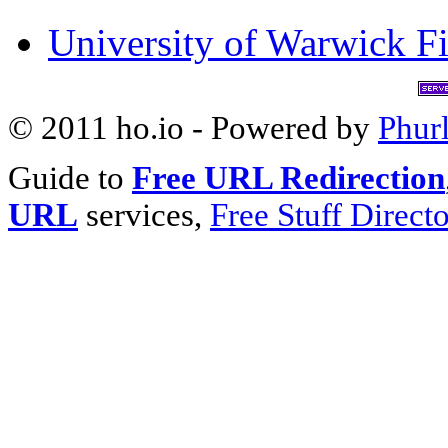
University of Warwick Fi
© 2011 ho.io - Powered by
Phur
Guide to
Free URL Redirection
URL
services,
Free Stuff Direct