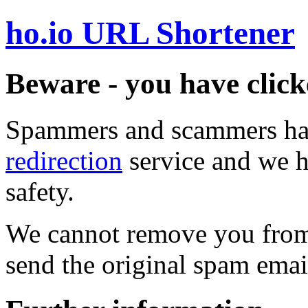
ho.io URL Shortener
Beware - you have click
Spammers and scammers ha
redirection
service and we h
safety.
We cannot remove you from 
send the original spam emai