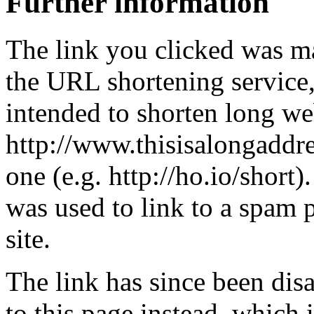
Further information
The link you clicked was m
the URL shortening service
intended to shorten long we
http://www.thisisalongaddre
one (e.g. http://ho.io/short).
was used to link to a spam
site.
The link has since been dis
to this page instead, which i