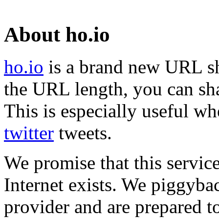
About ho.io
ho.io
is a brand new URL sh
the URL length, you can sha
This is especially useful wh
twitter
tweets.
We promise that this service
Internet exists. We piggyba
provider and are prepared t