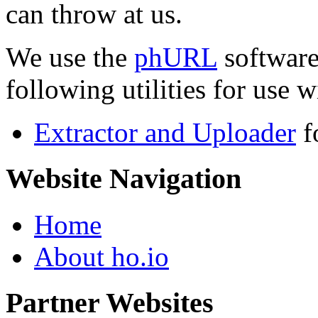
can throw at us.
We use the
phURL
software
following utilities for use wi
Extractor and Uploader
f
Website Navigation
Home
About ho.io
Partner Websites