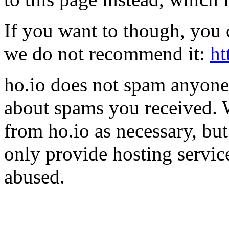
If you want to though, you 
we do not recommend it:
ht
ho.io does not spam anyone,
about spams you received.
from ho.io as necessary, bu
only provide hosting servic
abused.