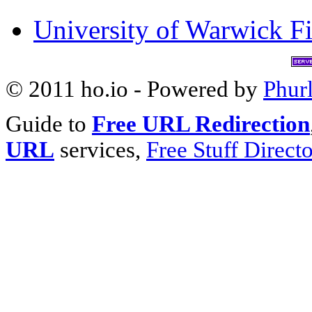
University of Warwick Fi
© 2011 ho.io - Powered by
Phur
Guide to
Free URL Redirection
URL
services,
Free Stuff Direct