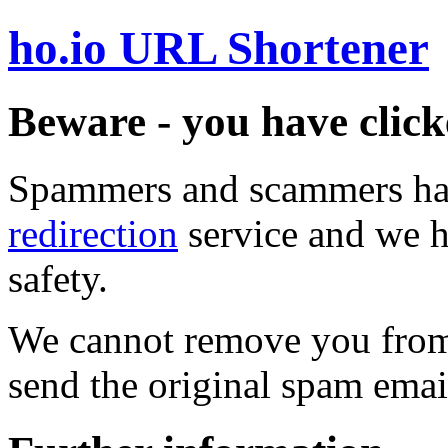
ho.io URL Shortener
Beware - you have click
Spammers and scammers ha
redirection
service and we h
safety.
We cannot remove you from 
send the original spam emai