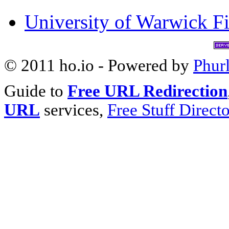
University of Warwick Fi
© 2011 ho.io - Powered by
Phur
Guide to
Free URL Redirection
URL
services,
Free Stuff Direct