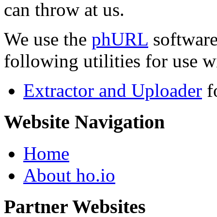
can throw at us.
We use the
phURL
software
following utilities for use wi
Extractor and Uploader
f
Website Navigation
Home
About ho.io
Partner Websites