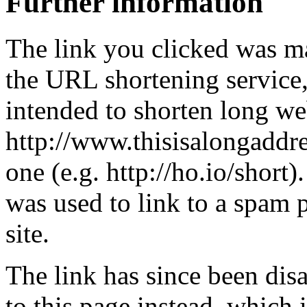
Further information
The link you clicked was m
the URL shortening service
intended to shorten long we
http://www.thisisalongaddre
one (e.g. http://ho.io/short).
was used to link to a spam
site.
The link has since been dis
to this page instead, which i