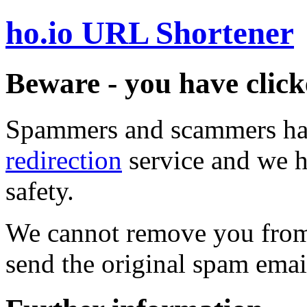
ho.io URL Shortener
Beware - you have click
Spammers and scammers ha
redirection
service and we h
safety.
We cannot remove you from 
send the original spam emai