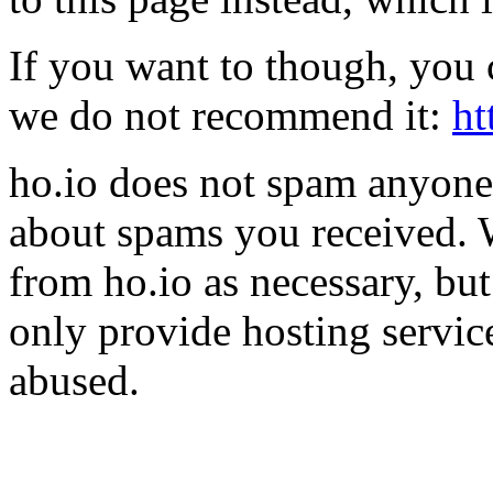
If you want to though, you 
we do not recommend it:
ht
ho.io does not spam anyone,
about spams you received.
from ho.io as necessary, bu
only provide hosting servic
abused.