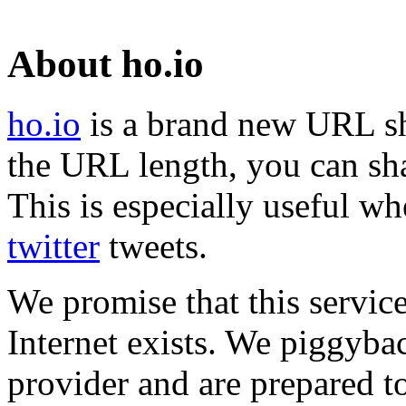
About ho.io
ho.io
is a brand new URL sh
the URL length, you can sha
This is especially useful wh
twitter
tweets.
We promise that this service
Internet exists. We piggyba
provider and are prepared t